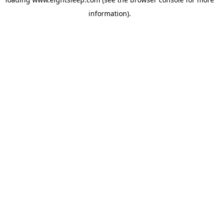
information).