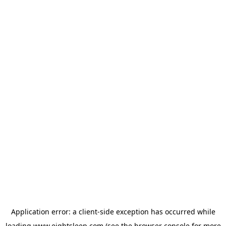
Application error: a
client
-side exception has occurred while
loading
www.eightsleep.com
(see the
browser console
for more