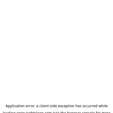
Application error: a
client
-side exception has occurred while
loading
www.eightsleep.com
(see the
browser console
for more