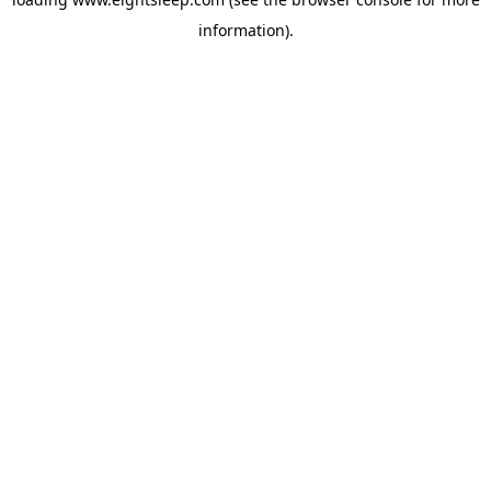
information).