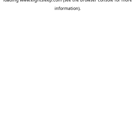
information).