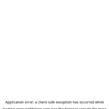
Application error: a
client
-side exception has occurred while
loading
www.eightsleep.com
(see the
browser console
for more