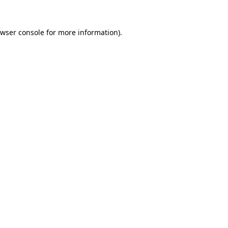
wser console
for more information).