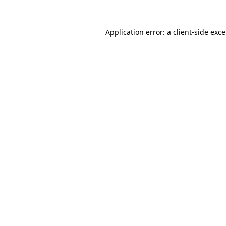
Application error: a
client
-side exc