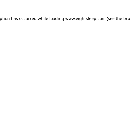
eption has occurred while loading
www.eightsleep.com
(see the
bro