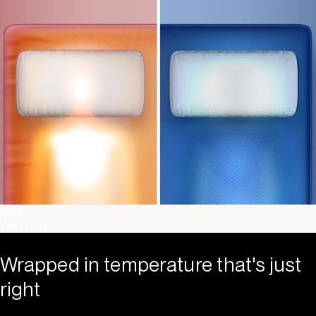
Without
With Pod Cover
Wrapped in temperature that's just
right