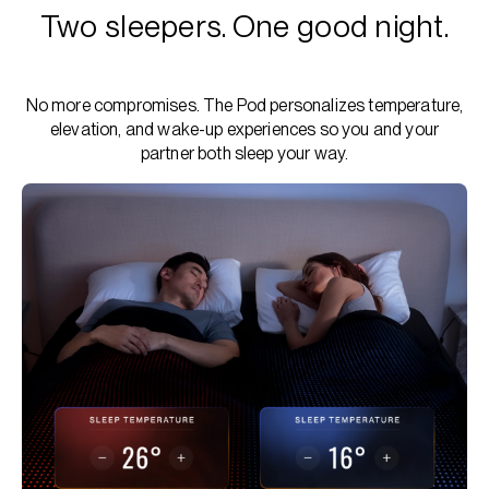
Two sleepers. One good night.
No more compromises. The Pod personalizes temperature,
elevation, and wake-up experiences so you and your
partner both sleep your way.