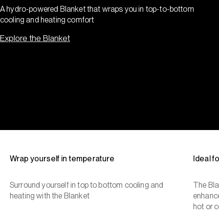
A hydro-powered Blanket that wraps you in top-to-bottom
cooling and heating comfort
Explore the Blanket
Wrap yourself in temperature
Ideal 
Surround yourself in top to bottom cooling and
The Bla
heating with the Blanket
enhance
hot or c