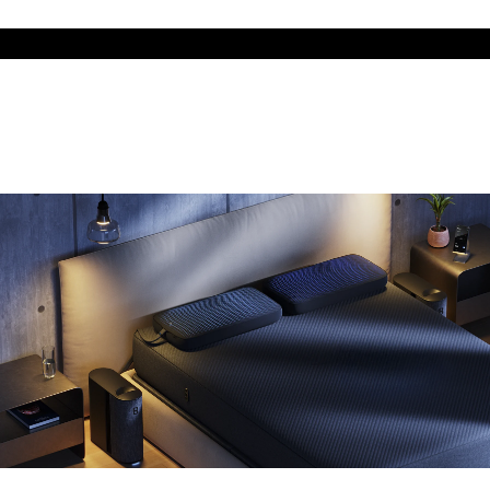
The cool side of the pillow, all night
Add the Pillow Cover to your Pod system to unlock additional
temperature surfaces