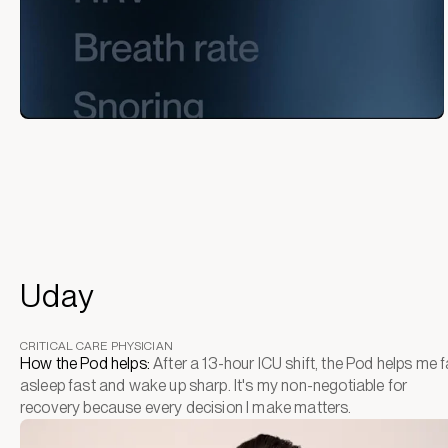
Uday
CRITICAL CARE PHYSICIAN
How the Pod helps:
After a 13-hour ICU shift, the Pod helps me fa
asleep fast and wake up sharp. It's my non-negotiable for
recovery because every decision I make matters.