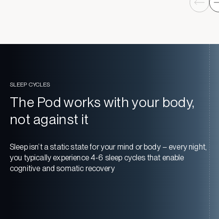
SLEEP CYCLES
The Pod works with your body,
not against it
Sleep isn’t a static state for your mind or body – every night,
you typically experience 4-6 sleep cycles that enable
cognitive and somatic recovery