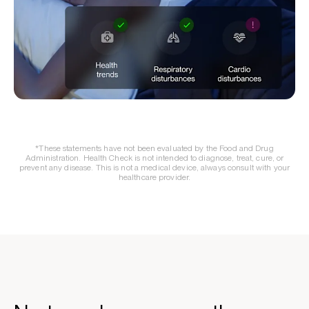
*These statements have not been evaluated by the Food and Drug
Administration. Health Check is not intended to diagnose, treat, cure, or
prevent any disease. This is not a medical device, always consult with your
healthcare provider.