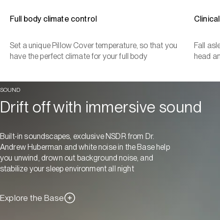
Full body climate control
Clinica
Set a unique Pillow Cover temperature, so that you
Fall as
have the perfect climate for your full body
head a
SOUND
Drift off with immersive sound
Built-in soundscapes, exclusive NSDR from Dr.
Andrew Huberman and white noise in the Base help
you unwind, drown out background noise, and
stabilize your sleep environment all night
Explore the Base