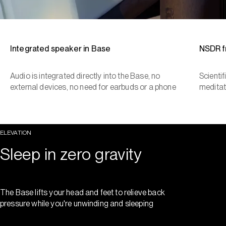
Integrated speaker in Base
NSDR 
Audio is integrated directly into the Base, no
Scienti
external devices, no need for earbuds or a phone
meditat
ELEVATION
Sleep in zero gravity
The Base lifts your head and feet to relieve back
pressure while you're unwinding and sleeping