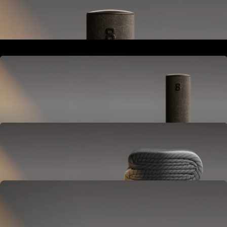
Goes next to your bed or nightstand.
Powers and connects the whole Pod system.
Hub
Goes next to your bed or nightstand.
Powers and connects the whole Pod system.
Cover
Goes on your mattress.
Adjusts temperature and tracks your sleep.
OPTIONAL
Base