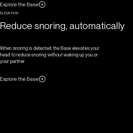
Explore the Base
ELEVATION
Reduce snoring, automatically
When snoring is detected, the Base elevates your
head to reduce snoring without waking up you or
your partner
Explore the Base