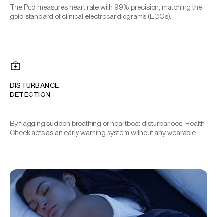
The Pod measures heart rate with 99% precision, matching the
gold standard of clinical electrocardiograms (ECGs).
DISTURBANCE
DETECTION
By flagging sudden breathing or heartbeat disturbances, Health
Check acts as an early warning system without any wearable.