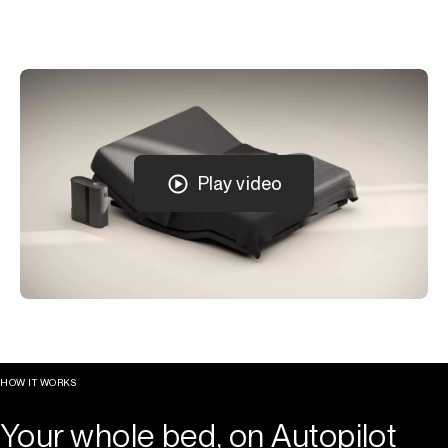
Play video
HOW IT WORKS
Your whole bed, on Autopilot