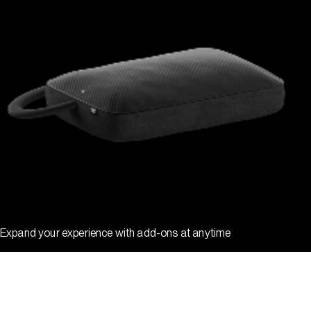
Expand your experience with add-ons at anytime