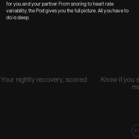
for you and your partner. From snoring to heart rate
variability, the Pod gives you the full picture. All you have to
do is sleep.
Your nightly recovery, scored
Know if you 
m