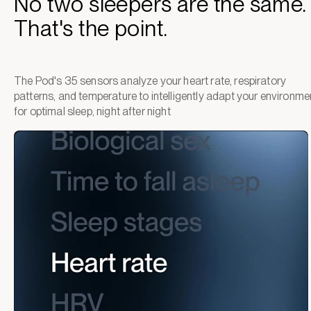
No two sleepers are the same.
That's the point.
The Pod's 35 sensors analyze your heart rate, respiratory
patterns, and temperature to intelligently adapt your environme
for optimal sleep, night after night