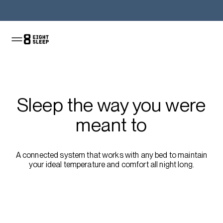
Shop the Pod
Sleep the way you were
meant to
A connected system that works with any bed to maintain
your ideal temperature and comfort all night long.
Shop the sale