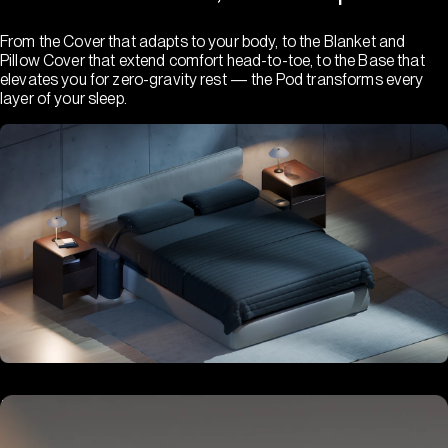
From the Cover that adapts to your body, to the Blanket and
Pillow Cover that extend comfort head-to-toe, to the Base that
elevates you for zero-gravity rest — the Pod transforms every
layer of your sleep.
Hub