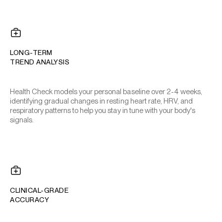
LONG-TERM
TREND ANALYSIS
Health Check models your personal baseline over 2-4 weeks,
identifying gradual changes in resting heart rate, HRV, and
respiratory patterns to help you stay in tune with your body's
signals.
CLINICAL-GRADE
ACCURACY