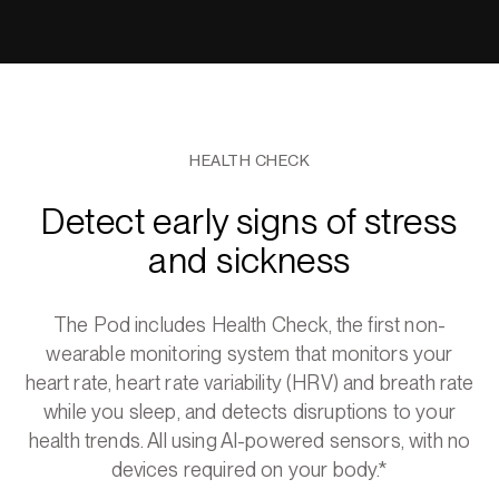
HEALTH CHECK
Detect early signs of stress
and sickness
The Pod includes Health Check, the first non-
wearable monitoring system that monitors your
heart rate, heart rate variability (HRV) and breath rate
while you sleep, and detects disruptions to your
health trends. All using AI-powered sensors, with no
devices required on your body.*