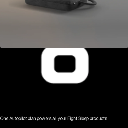
One Autopilot plan powers all your Eight Sleep products