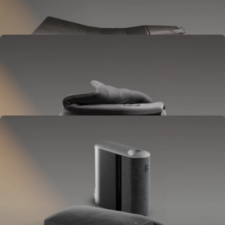
Goes between your frame and mattress.
Lifts to ease pressure, reduce snoring, and play sounds.
OPTIONAL
Blanket
Goes on your bed like a duvet insert.
Delivers full-body temperature control.
OPTIONAL
Pillow Cover
Goes on your pillow.
Keeps your head cool all night.