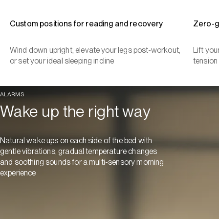
Custom positions for reading and recovery
Zero-g
Wind down upright, elevate your legs post-workout,
Lift yo
or set your ideal sleeping incline
tension
ALARMS
Wake up the right way
Natural wake ups on each side of the bed with
gentle vibrations, gradual temperature changes
and soothing sounds for a multi-sensory morning
experience