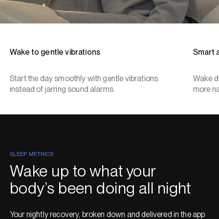
Wake to gentle vibrations
Smart 
Start the day smoothly with gentle vibrations
Wake du
instead of jarring sound alarms
more na
SLEEP METRICS
Wake up to what your
body’s been doing all night
Your nightly recovery, broken down and delivered in the app