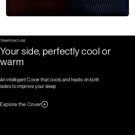
TEMPERATURE
Your side, perfectly cool or
warm
An intelligent Cover that cools and heats on both
sides to improve your sleep
Explore the Cover