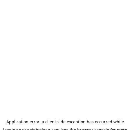
Application error: a
client
-side exception has occurred while
loading
www.eightsleep.com
(see the
browser console
for more