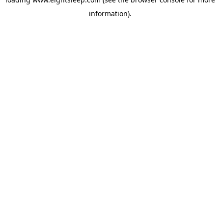
information).