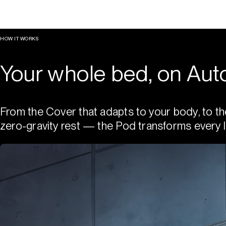
HOW IT WORKS
Your whole bed, on Auto
From the Cover that adapts to your body, to th
zero-gravity rest — the Pod transforms every l