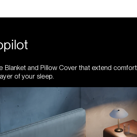
pilot
e Blanket and Pillow Cover that extend comfort
ayer of your sleep.