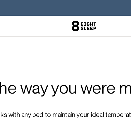
the way you were m
 with any bed to maintain your ideal temperatu