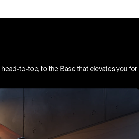
 head-to-toe, to the Base that elevates you for