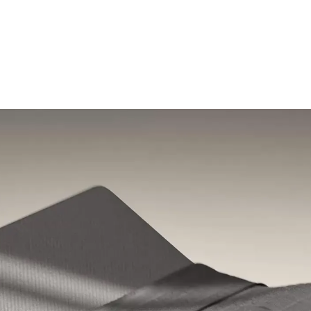
Shop the sale