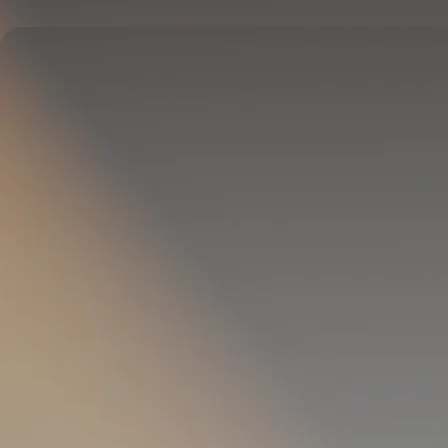
Delivers full-body temperature control.
OPTIONAL
Pillow Cover
Goes on your pillow.
Keeps your head cool all night.