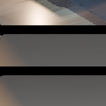
Hub
Goes next to your bed or nightstand.
Powers and connects the whole Pod system.
Hub
Goes next to your bed or nightstand.
Powers and connects the whole Pod system.