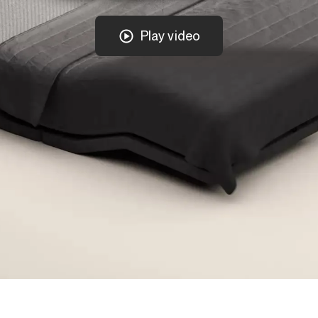
Play video