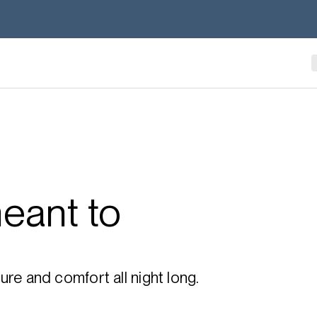
eant to
re and comfort all night long.