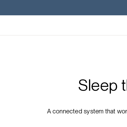
Sleep 
A connected system that works