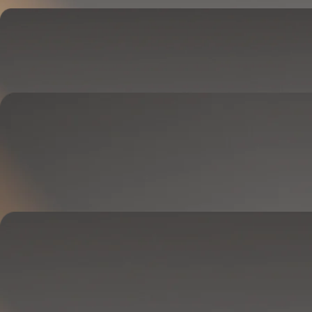
Cover
Goes on your mattress.
Adjusts temperature and tracks your sleep.
OPTIONAL
Base
Goes between your frame and mattress.
Lifts to ease pressure, reduce snoring, and play sounds.
OPTIONAL
Blanket
Goes on your bed like a duvet insert.