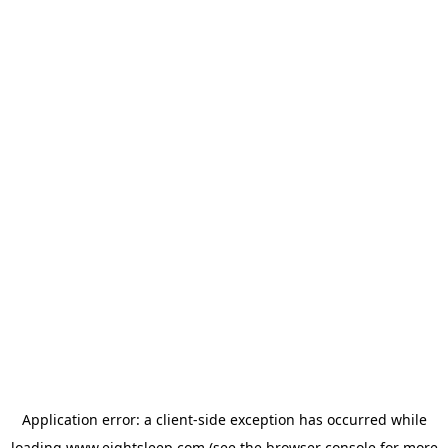
Application error: a
client
-side exception has occurred while
loading
www.eightsleep.com
(see the
browser console
for more