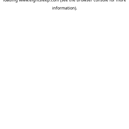
information).