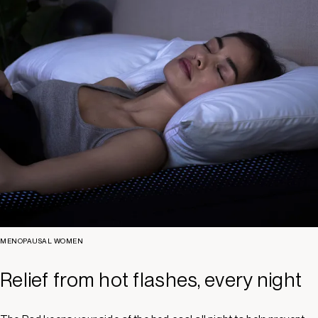
MENOPAUSAL WOMEN
Relief from hot flashes, every night