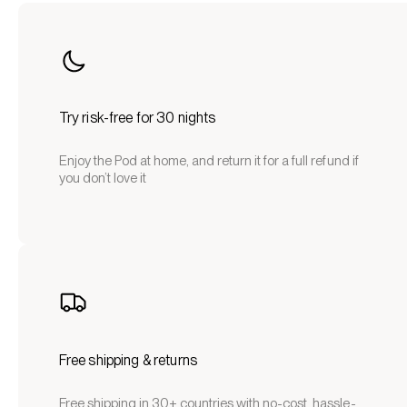
Try risk-free for 30 nights
Enjoy the Pod at home, and return it for a full refund if
you don’t love it
Free shipping & returns
Free shipping in 30+ countries with no-cost, hassle-