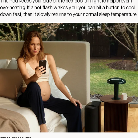
The Pod keeps your side of the bed cool all night to help prevent
overheating. If a hot flash wakes you, you can hit a button to cool
down fast, then it slowly returns to your normal sleep temperature.