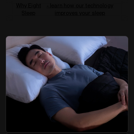
Why Eight
- learn how our technology
Sleep
improves your sleep