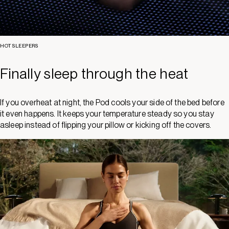
HOT SLEEPERS
Finally sleep through the heat
If you overheat at night, the Pod cools your side of the bed before
it even happens. It keeps your temperature steady so you stay
asleep instead of flipping your pillow or kicking off the covers.