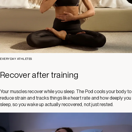
EVERYDAY ATHLETES
Recover after training
Your muscles recover while you sleep. The Pod cools your body to
reduce strain and tracks things like heart rate and how deeply you
sleep, so you wake up actually recovered, not just rested.