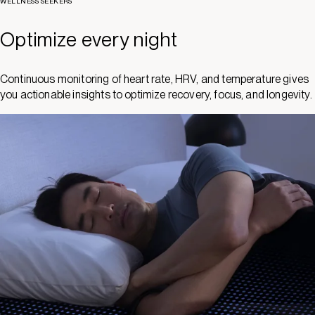
WELLNESS SEEKERS
Optimize every night
Continuous monitoring of heart rate, HRV, and temperature gives
you actionable insights to optimize recovery, focus, and longevity.