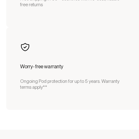
free returns
Worry-free warranty
Ongoing Pod protection for up to 5 years. Warranty
terms apply**