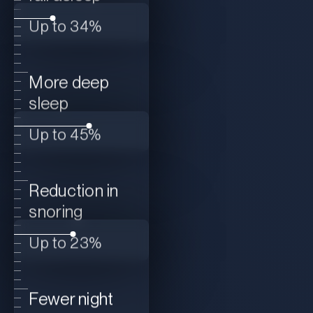
Up to 34%
More deep
sleep
Up to 45%
Reduction in
snoring
Up to 23%
Fewer night