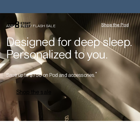
Shop the Pod
ANNIVERSARY FLASH SALE
Designed for deep sleep.
Personalized to you.
*
Save up to $750 on Pod and accessories.
Shop the sale