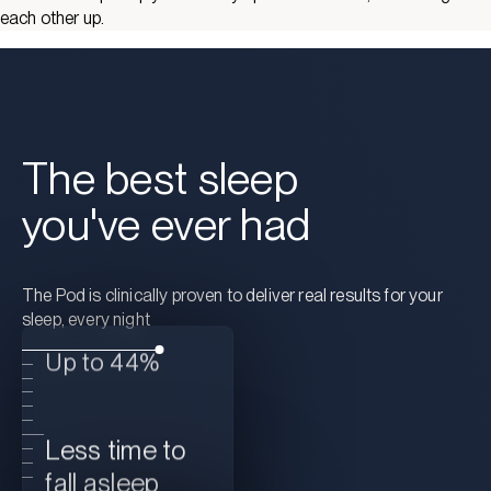
each other up.
The best sleep
you've ever had
The Pod is clinically proven to deliver real results for your
sleep, every night
Up to 44%
Less time to
fall asleep