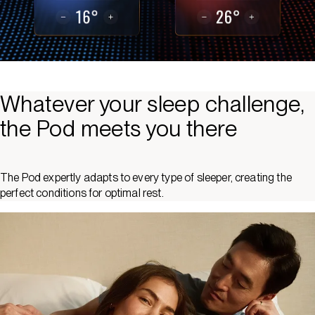
Whatever your sleep challenge,
the Pod meets you there
The Pod expertly adapts to every type of sleeper, creating the
perfect conditions for optimal rest.