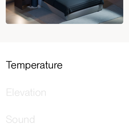
Temperature
Elevation
Sound