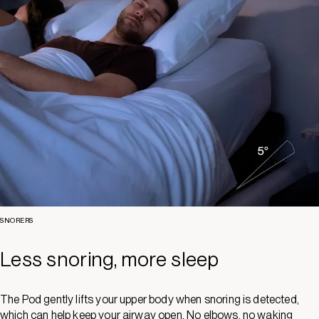
SNORERS
Less snoring, more sleep
The Pod gently lifts your upper body when snoring is detected,
which can help keep your airway open. No elbows, no waking