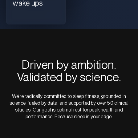
wake ups
Driven by ambition.
Validated by science.
We're radically committed to sleep fitness, grounded in
science, fueled by data, and supported by over 50 clinical
studies. Our goal is optimal rest for peak health and
performance. Because sleep is your edge.