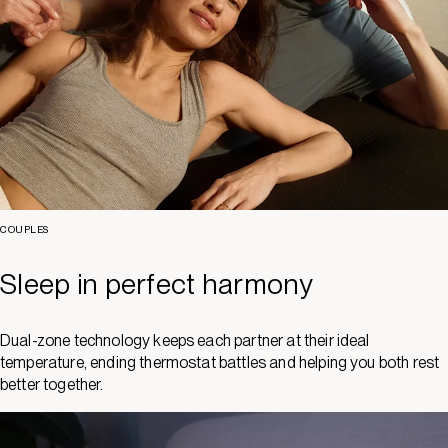
COUPLES
Sleep in perfect harmony
Dual-zone technology keeps each partner at their ideal
temperature, ending thermostat battles and helping you both rest
better together.