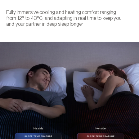
Fully immersive cooling and heating comfort ranging
from 12° to 43°C, and adapting in real time to keep you
and your partner in deep sleep longer