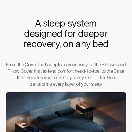
A sleep system
designed for deeper
recovery, on any bed
From the Cover that adapts to your body, to the Blanket and
Pillow Cover that extend comfort head-to-toe, to the Base
that elevates you for zero-gravity rest — the Pod
transforms every layer of your sleep.