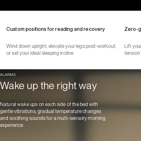
Custom positions for reading and recovery
Zero-g
Wind down upright, elevate your legs post-workout,
Lift yo
or set your ideal sleeping incline
tension
ALARMS
Wake up the right way
Natural wake ups on each side of the bed with
gentle vibrations, gradual temperature changes
and soothing sounds for a multi-sensory morning
experience