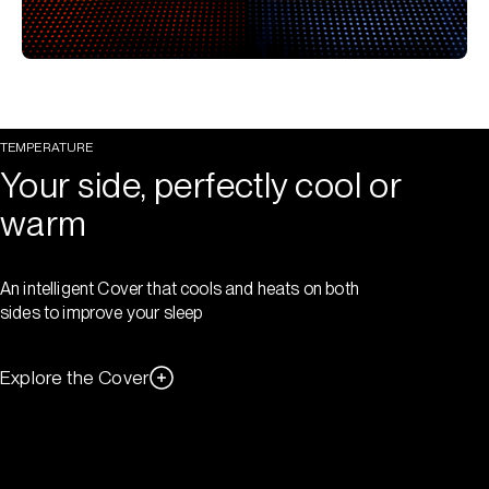
TEMPERATURE
Your side, perfectly cool or
warm
An intelligent Cover that cools and heats on both
sides to improve your sleep
Explore the Cover