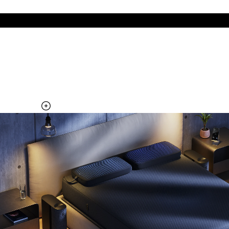
The cool side of the pillow, all night
Add the Pillow Cover to your Pod system to unlock additional
temperature surfaces
Explore the Pillow Cover