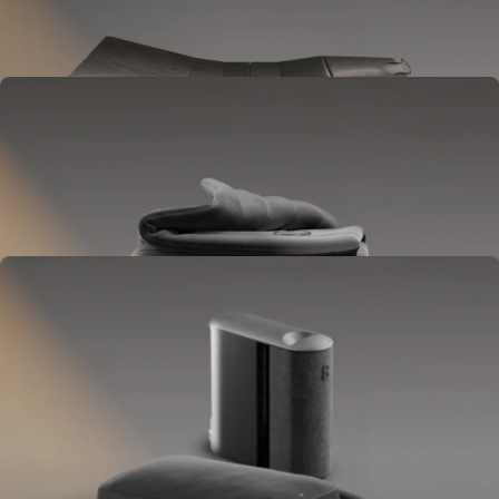
Goes between your frame and mattress.
Lifts to ease pressure, reduce snoring, and play sounds.
OPTIONAL
Blanket
Goes on your bed like a duvet insert.
Delivers full-body temperature control.
OPTIONAL
Pillow Cover
Goes on your pillow.
Keeps your head cool all night.