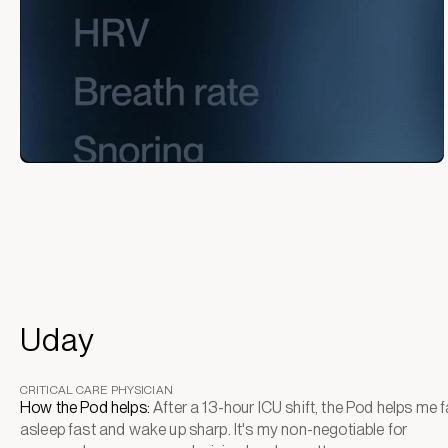
Uday
CRITICAL CARE PHYSICIAN
How the Pod helps:
After a 13-hour ICU shift, the Pod helps me fa
asleep fast and wake up sharp. It's my non-negotiable for