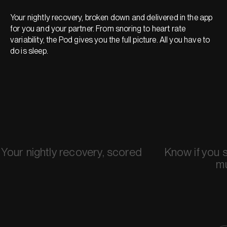
Your nightly recovery, broken down and delivered in the app
for you and your partner. From snoring to heart rate
variability, the Pod gives you the full picture. All you have to
do is sleep.
Your nightly recovery, scored
Know if you 
m