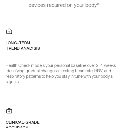
devices required on your body.*
LONG-TERM
TREND ANALYSIS
Health Check models your personal baseline over 2-4 weeks,
identifying gradual changes in resting heart rate, HRV, and
respiratory patterns to help you stay in tune with your body's
signals.
CLINICAL-GRADE
ACCURACY