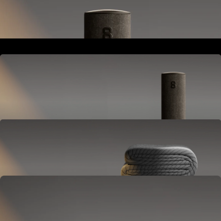
Goes next to your bed or nightstand.
Powers and connects the whole Pod system.
Hub
Goes next to your bed or nightstand.
Powers and connects the whole Pod system.
Cover
Goes on your mattress.
Adjusts temperature and tracks your sleep.
OPTIONAL
Base