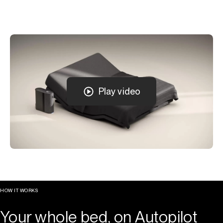
Play video
HOW IT WORKS
Your whole bed, on Autopilot