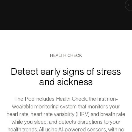
HEALTH CHECK
Detect early signs of stress
and sickness
The Pod includes Health Check, the first non-
wearable monitoring system that monitors your
heart rate, heart rate variability (HRV) and breath rate
while you sleep, and detects disruptions to your
health trends. All using AI-powered sensors, with no