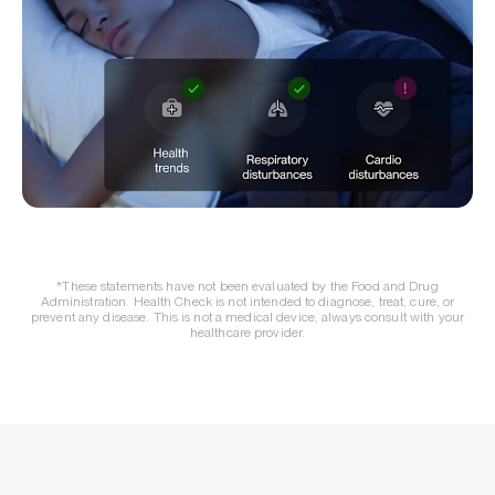
*These statements have not been evaluated by the Food and Drug
Administration. Health Check is not intended to diagnose, treat, cure, or
prevent any disease. This is not a medical device, always consult with your
healthcare provider.