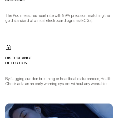
The Pod measures heart rate with 99% precision, matching the
gold standard of clinical electrocardiograms (ECGs).
DISTURBANCE
DETECTION
By flagging sudden breathing or heartbeat disturbances, Health
Check acts as an early warning system without any wearable.