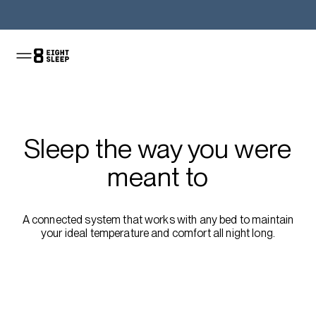
Shop the Pod
Sleep the way you were
meant to
A connected system that works with any bed to maintain
your ideal temperature and comfort all night long.
Shop the sale