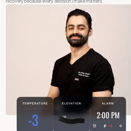
recovery because every decision I make matters.