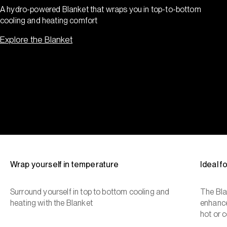
A hydro-powered Blanket that wraps you in top-to-bottom
cooling and heating comfort
Explore the Blanket
Wrap yourself in temperature
Ideal 
Surround yourself in top to bottom cooling and
The Bla
heating with the Blanket
enhance
hot or c