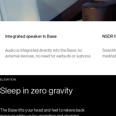
Integrated speaker in Base
NSDR 
Audio is integrated directly into the Base, no
Scienti
external devices, no need for earbuds or a phone
meditat
ELEVATION
Sleep in zero gravity
The Base lifts your head and feet to relieve back
pressure while you're unwinding and sleeping