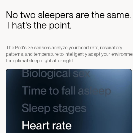
No two sleepers are the same.
That's the point.
The Pod's 35 sensors analyze your heart rate, respiratory
patterns, and temperature to intelligently adapt your environme
for optimal sleep, night after night