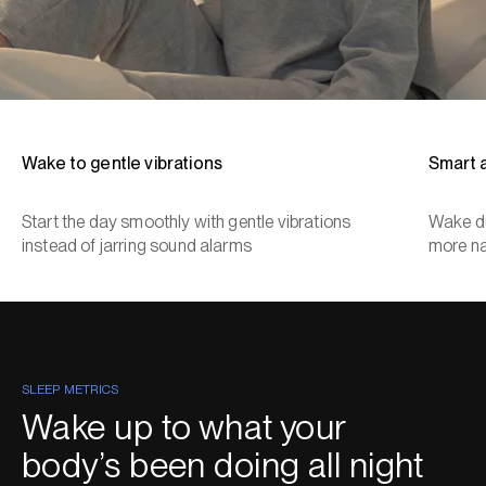
Wake to gentle vibrations
Smart 
Start the day smoothly with gentle vibrations
Wake du
instead of jarring sound alarms
more na
SLEEP METRICS
Wake up to what your
body’s been doing all night