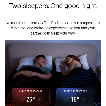
Two sleepers. One good night.
No more compromises. The Pod personalizes temperature,
elevation, and wake-up experiences so you and your
partner both sleep your way.