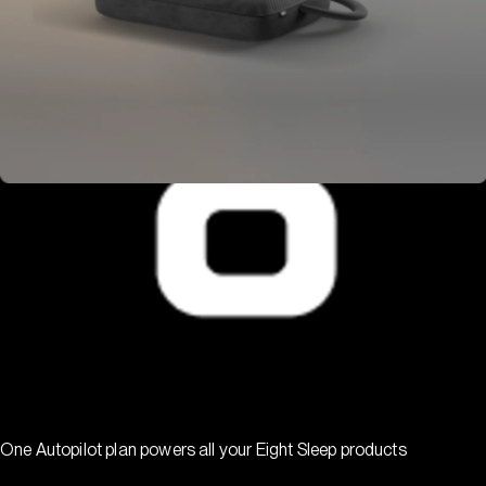
One Autopilot plan powers all your Eight Sleep products