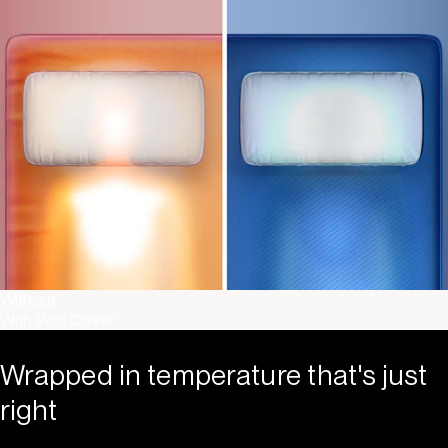
Without
With Pod Cover
Wrapped in temperature that's just
right