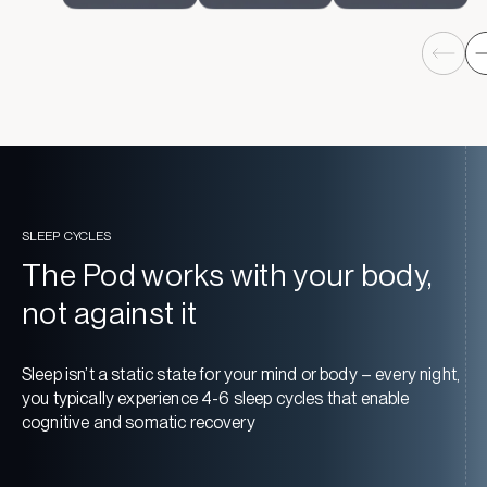
SLEEP CYCLES
The Pod works with your body,
not against it
Sleep isn’t a static state for your mind or body – every night,
you typically experience 4-6 sleep cycles that enable
cognitive and somatic recovery