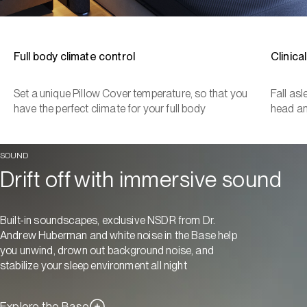
Full body climate control
Clinica
Set a unique Pillow Cover temperature, so that you
Fall as
have the perfect climate for your full body
head a
SOUND
Drift off with immersive sound
Built-in soundscapes, exclusive NSDR from Dr.
Andrew Huberman and white noise in the Base help
you unwind, drown out background noise, and
stabilize your sleep environment all night
Explore the Base