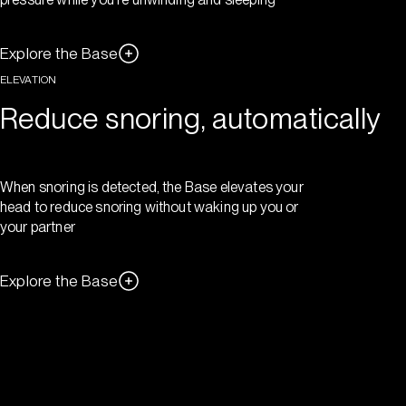
Explore the Base
ELEVATION
Reduce snoring, automatically
When snoring is detected, the Base elevates your
head to reduce snoring without waking up you or
your partner
Explore the Base