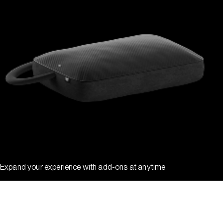
Expand your experience with add-ons at anytime