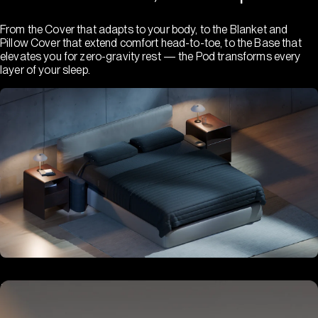
From the Cover that adapts to your body, to the Blanket and
Pillow Cover that extend comfort head-to-toe, to the Base that
elevates you for zero-gravity rest — the Pod transforms every
layer of your sleep.
Hub