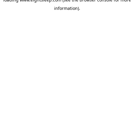
information).