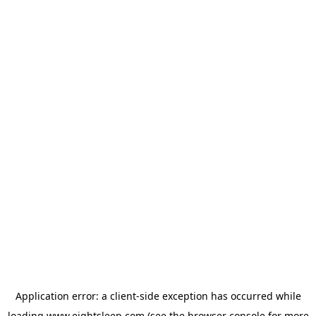
Application error: a
client
-side exception has occurred while
loading
www.eightsleep.com
(see the
browser console
for more