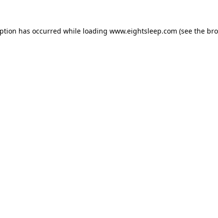
eption has occurred while loading
www.eightsleep.com
(see the
bro