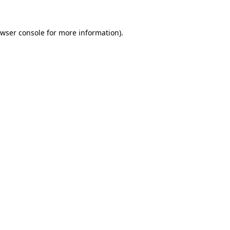
wser console
for more information).