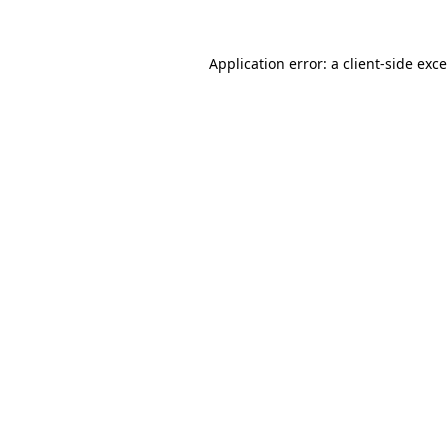
Application error: a
client
-side exc