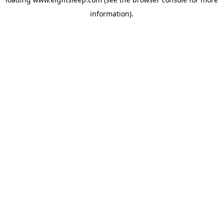
information).