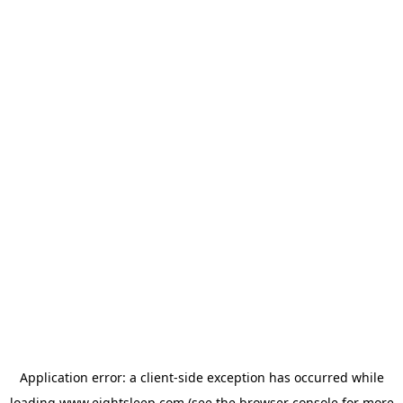
Application error: a
client
-side exception has occurred while
loading
www.eightsleep.com
(see the
browser console
for more