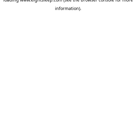
information).