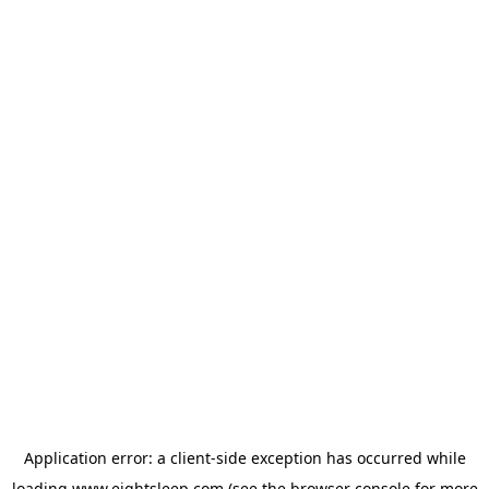
Application error: a
client
-side exception has occurred while
loading
www.eightsleep.com
(see the
browser console
for more