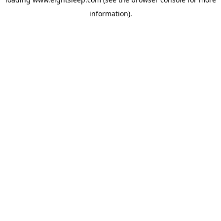
information).