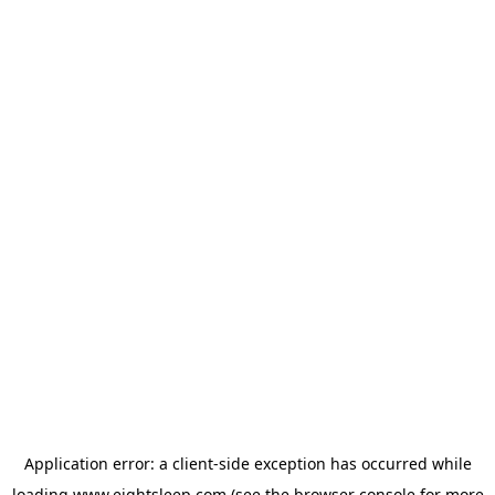
Application error: a
client
-side exception has occurred while
loading
www.eightsleep.com
(see the
browser console
for more