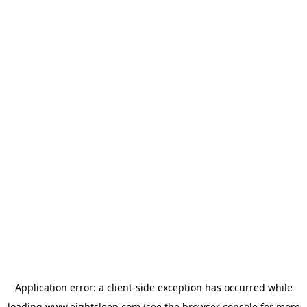
Application error: a
client
-side exception has occurred while
loading
www.eightsleep.com
(see the
browser console
for more