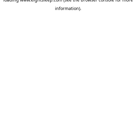
information).