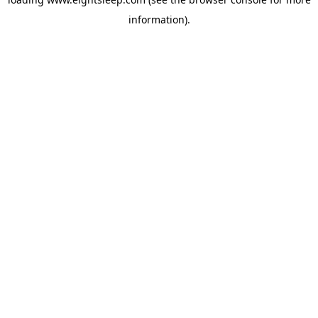
information).