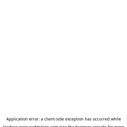
Application error: a
client
-side exception has occurred while
loading
www.eightsleep.com
(see the
browser console
for more