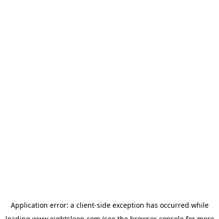
Application error: a
client
-side exception has occurred while
loading
www.eightsleep.com
(see the
browser console
for more