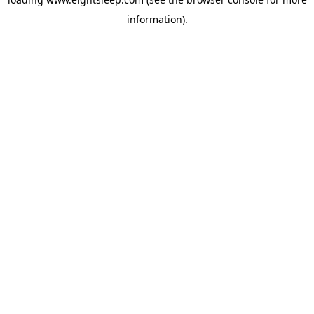
information).