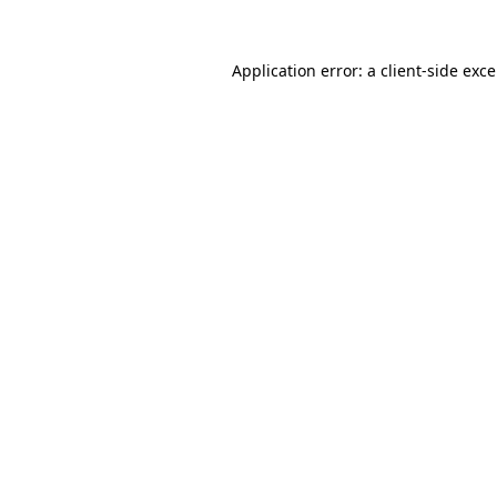
Application error: a
client
-side exc