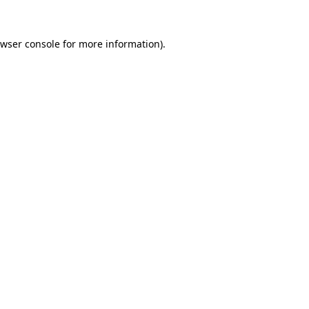
wser console
for more information).