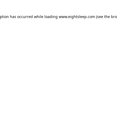
eption has occurred while loading
www.eightsleep.com
(see the
bro