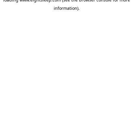
information).