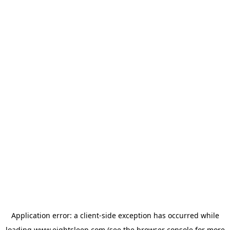
Application error: a
client
-side exception has occurred while
loading
www.eightsleep.com
(see the
browser console
for more