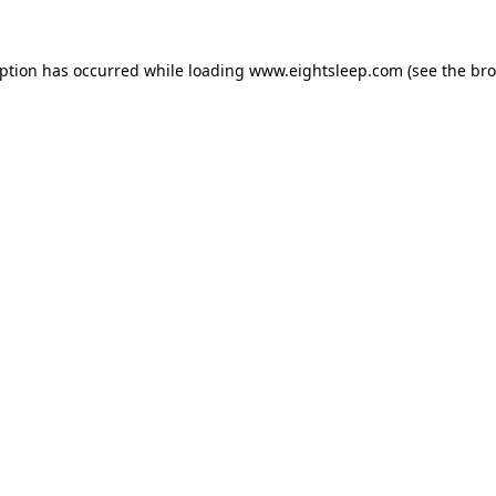
eption has occurred while loading
www.eightsleep.com
(see the
bro