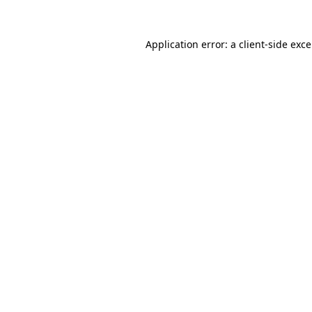
Application error: a
client
-side exc