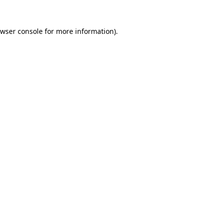
wser console
for more information).