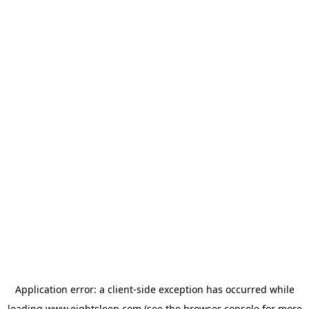
Application error: a
client
-side exception has occurred while
loading
www.eightsleep.com
(see the
browser console
for more