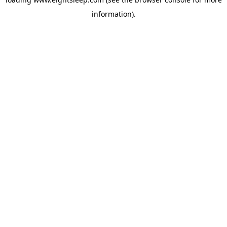
information).