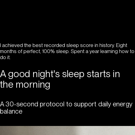
I achieved the best recorded sleep score in history. Eight
months of perfect, 100% sleep. Spent a year learning how to
do it.
A good night's sleep starts in
the morning
A 30-second protocol to support daily energy
balance