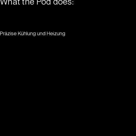
What the Pod does:
Präzise Kühlung und Heizung