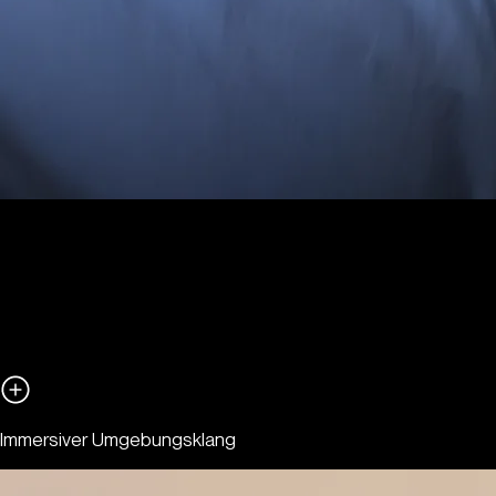
Immersiver Umgebungsklang