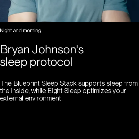
Night and morning
Bryan Johnson's
sleep protocol
The Blueprint Sleep Stack supports sleep from
the inside, while Eight Sleep optimizes your
external environment.
Shop Blueprint