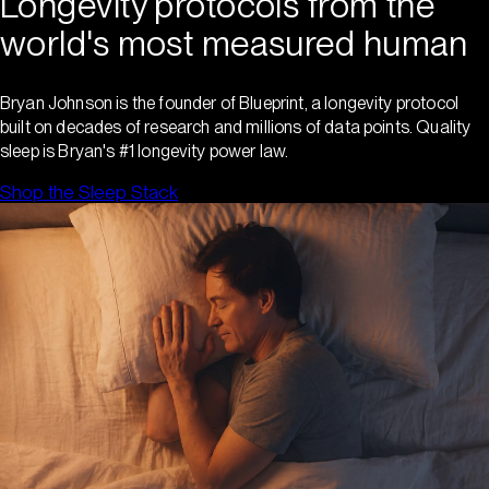
Longevity protocols from the
world's most measured human
Bryan Johnson is the founder of Blueprint, a longevity protocol
built on decades of research and millions of data points. Quality
sleep is Bryan's #1 longevity power law.
Shop the Sleep Stack