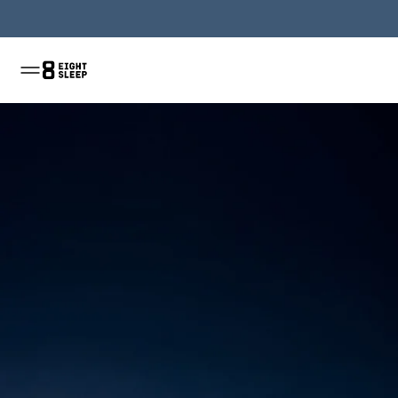
Jetzt kaufen