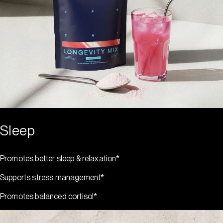
Sleep
Promotes better sleep & relaxation*
Supports stress management*
Promotes balanced cortisol*