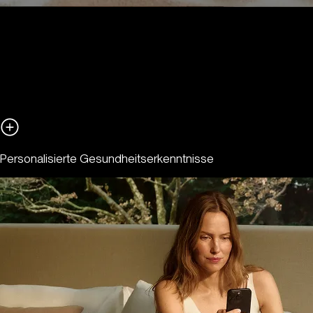
Personalisierte Gesundheitserkenntnisse