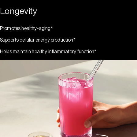
Longevity
Promotes healthy-aging*
Supports cellular energy production*
Helps maintain healthy inflammatory function*