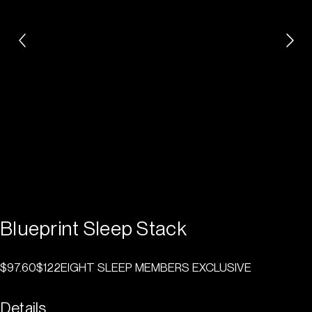
Blueprint Sleep Stack
$97.60
$122
EIGHT SLEEP MEMBERS EXCLUSIVE
Details