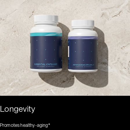
Longevity
Promotes healthy-aging*