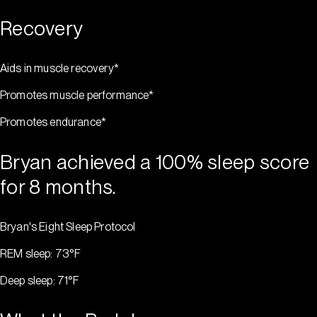
Recovery
Aids in muscle recovery*
Promotes muscle performance*
Promotes endurance*
Bryan achieved a 100% sleep score
for 8 months.
Bryan's Eight Sleep Protocol
REM sleep: 73°F
Deep sleep: 71°F