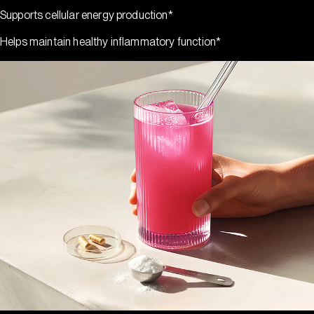
Supports cellular energy production*
Helps maintain healthy inflammatory function*