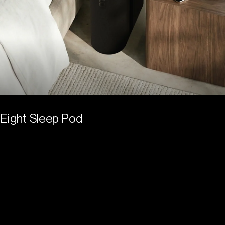
Eight Sleep Pod