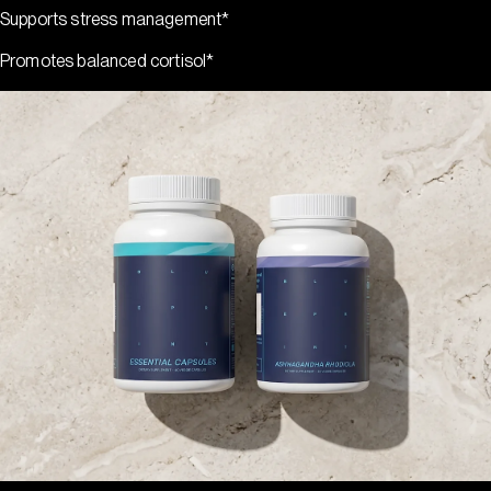
Supports stress management*
Promotes balanced cortisol*