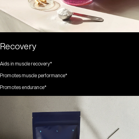
Recovery
Aids in muscle recovery*
Promotes muscle performance*
Promotes endurance*