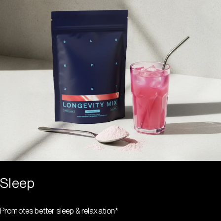
Sleep
Promotes better sleep & relaxation*