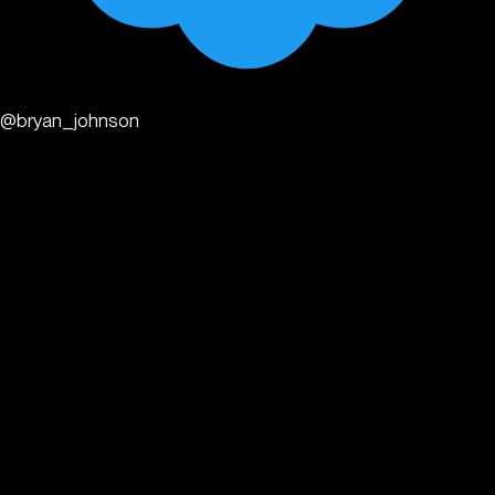
@bryan_johnson