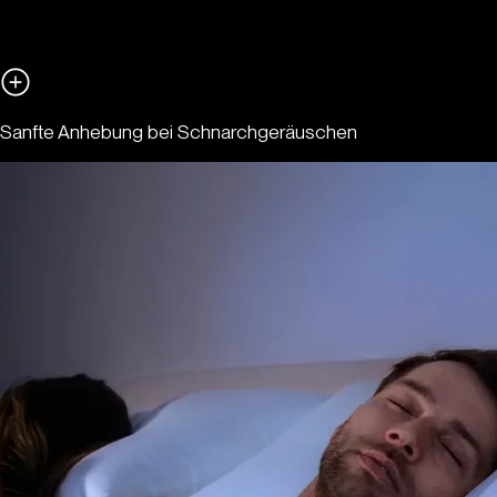
Sanfte Anhebung bei Schnarchgeräuschen