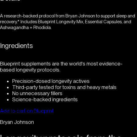
A research-backed protocol from Bryan Johnson to support sleep and
recovery.* Includes Blueprint Longevity Mix, Essential Capsules, and
Ashwagandha + Rhodiola.
Ingredients
Blueprint supplements are the world's most evidence-
based longevity protocols.
Precision-dosed longevity actives
Third-party tested for toxins and heavy metals
No unnecessary fillers
Science-backed ingredients
Add to cart on Blueprint
Bryan Johnson