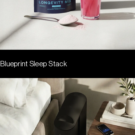
Blueprint Sleep Stack