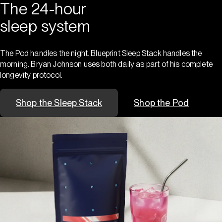
The 24-hour
sleep system
The Pod handles the night. Blueprint Sleep Stack handles the
morning. Bryan Johnson uses both daily as part of his complete
longevity protocol.
Shop the Sleep Stack
Shop the Pod