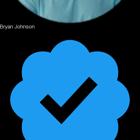
Bryan Johnson