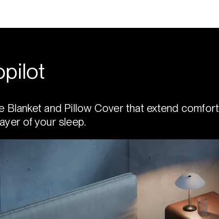
pilot
e Blanket and Pillow Cover that extend comfort
ayer of your sleep.