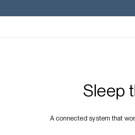
Sleep 
A connected system that works