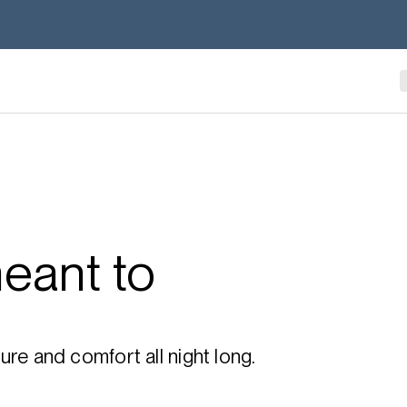
eant to
re and comfort all night long.