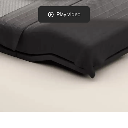
Play video