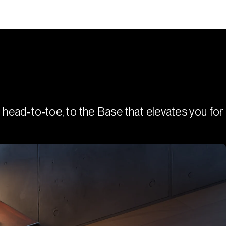
 head-to-toe, to the Base that elevates you for