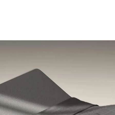
Shop the Pod