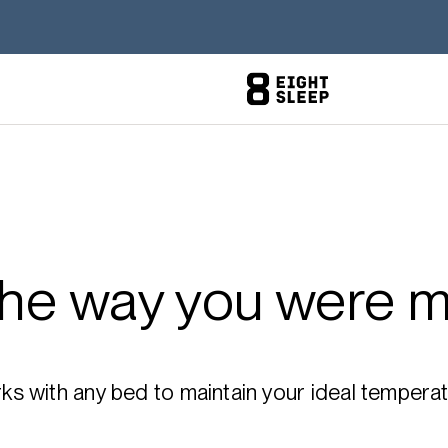
the way you were m
 with any bed to maintain your ideal temperatu