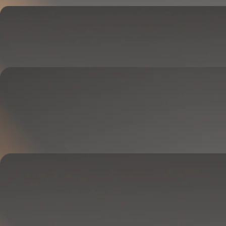
Cover
Goes on your mattress.
Adjusts temperature and tracks your sleep.
OPTIONAL
Base
Goes between your frame and mattress.
Lifts to ease pressure, reduce snoring, and play sounds.
OPTIONAL
Blanket
Goes on your bed like a duvet insert.