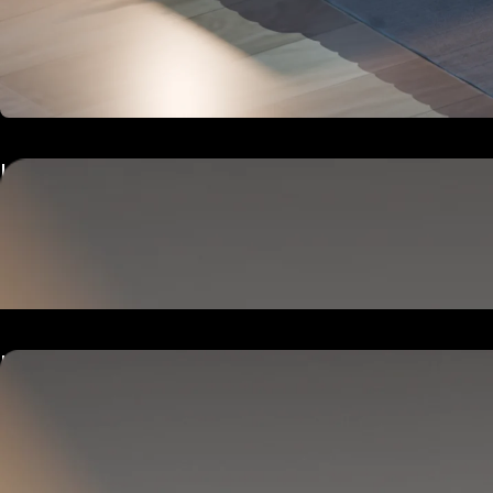
Hub
Goes next to your bed or nightstand.
Powers and connects the whole Pod system.
Hub
Goes next to your bed or nightstand.
Powers and connects the whole Pod system.