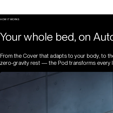
HOW IT WORKS
Your whole bed, on Auto
From the Cover that adapts to your body, to th
zero-gravity rest — the Pod transforms every l