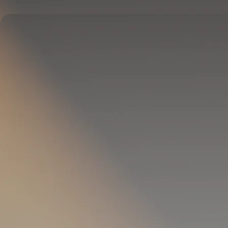
Delivers full-body temperature control.
OPTIONAL
Pillow Cover
Goes on your pillow.
Keeps your head cool all night.