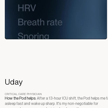
Uday
CRITICAL CARE PHYSICIAN
How the Pod helps:
After a 13-hour ICU shift, the Pod helps me fa
asleep fast and wake up sharp. It's my non-negotiable for