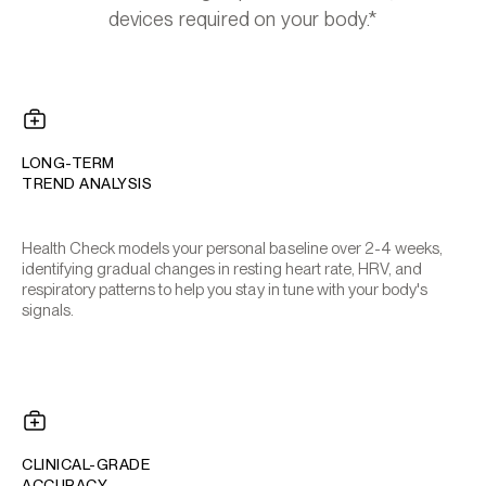
devices required on your body.*
LONG-TERM
TREND ANALYSIS
Health Check models your personal baseline over 2-4 weeks,
identifying gradual changes in resting heart rate, HRV, and
respiratory patterns to help you stay in tune with your body's
signals.
CLINICAL-GRADE
ACCURACY