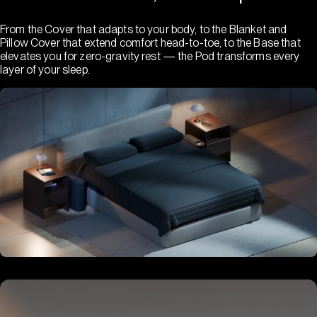
From the Cover that adapts to your body, to the Blanket and
Pillow Cover that extend comfort head-to-toe, to the Base that
elevates you for zero-gravity rest — the Pod transforms every
layer of your sleep.
Hub