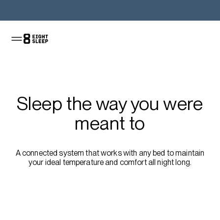
Shop the Pod
Sleep the way you were
meant to
A connected system that works with any bed to maintain
your ideal temperature and comfort all night long.
Shop the Pod