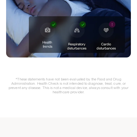
*These statements have not been evaluated by the Food and Drug
Administration. Health Check is not intended to diagnose, treat, cure, or
prevent any disease. This is not a medical device, always consult with your
healthcare provider.