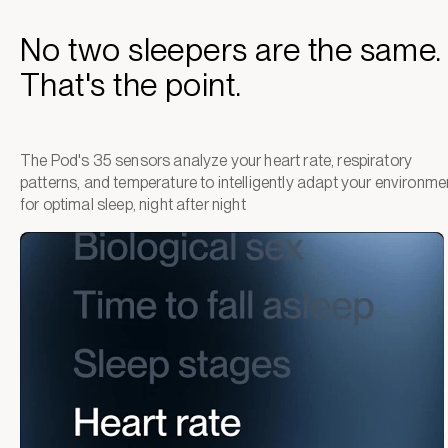
No two sleepers are the same.
That's the point.
The Pod's 35 sensors analyze your heart rate, respiratory
patterns, and temperature to intelligently adapt your environme
for optimal sleep, night after night