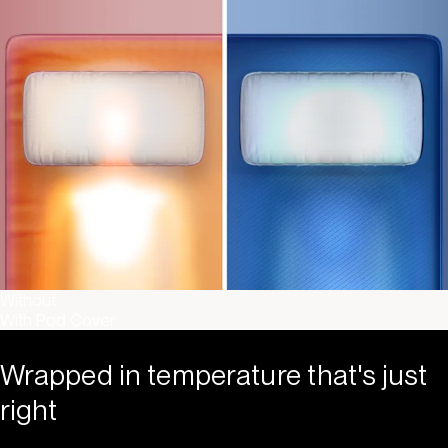
Without
With Pod Cover
Wrapped in temperature that's just
right