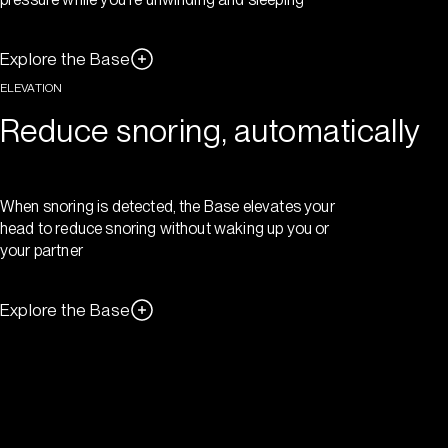
Explore the Base
ELEVATION
Reduce snoring, automatically
When snoring is detected, the Base elevates your
head to reduce snoring without waking up you or
your partner
Explore the Base