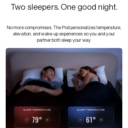
Two sleepers. One good night.
No more compromises. The Pod personalizes temperature,
elevation, and wake-up experiences so you and your
partner both sleep your way.