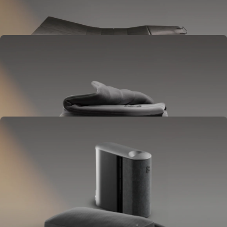
Goes between your frame and mattress.
Lifts to ease pressure, reduce snoring, and play sounds.
OPTIONAL
Blanket
Goes on your bed like a duvet insert.
Delivers full-body temperature control.
OPTIONAL
Pillow Cover
Goes on your pillow.
Keeps your head cool all night.