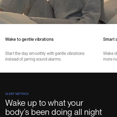
Wake to gentle vibrations
Smart 
Start the day smoothly with gentle vibrations
Wake du
instead of jarring sound alarms
more na
SLEEP METRICS
Wake up to what your
body’s been doing all night