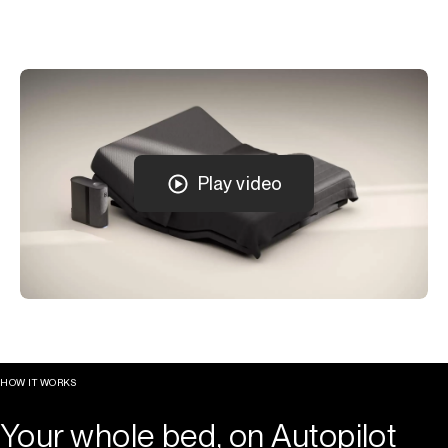
Play video
HOW IT WORKS
Your whole bed, on Autopilot