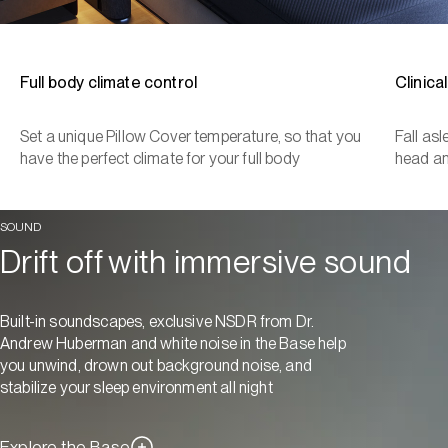
Full body climate control
Clinica
Set a unique Pillow Cover temperature, so that you
Fall as
have the perfect climate for your full body
head a
SOUND
Drift off with immersive sound
Built-in soundscapes, exclusive NSDR from Dr.
Andrew Huberman and white noise in the Base help
you unwind, drown out background noise, and
stabilize your sleep environment all night
Explore the Base