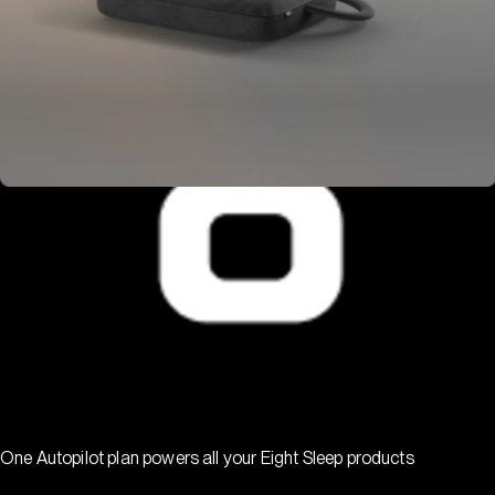
One Autopilot plan powers all your Eight Sleep products