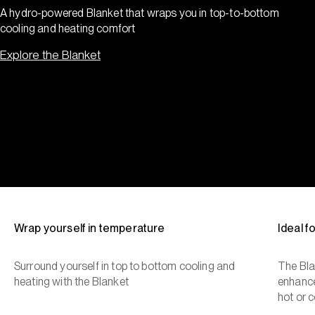
A hydro-powered Blanket that wraps you in top-to-bottom
cooling and heating comfort
Explore the Blanket
Wrap yourself in temperature
Ideal 
Surround yourself in top to bottom cooling and
The Bla
heating with the Blanket
enhance
hot or c