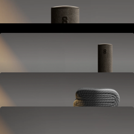
Goes next to your bed or nightstand.
Powers and connects the whole Pod system.
Hub
Goes next to your bed or nightstand.
Powers and connects the whole Pod system.
Cover
Goes on your mattress.
Adjusts temperature and tracks your sleep.
OPTIONAL
Base