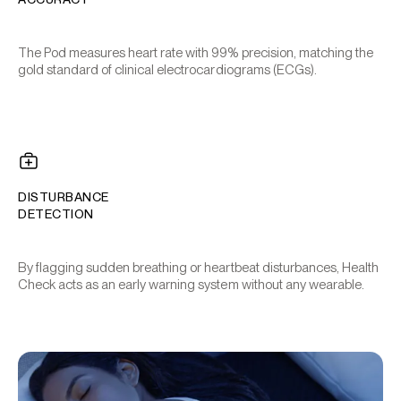
The Pod measures heart rate with 99% precision, matching the
gold standard of clinical electrocardiograms (ECGs).
DISTURBANCE
DETECTION
By flagging sudden breathing or heartbeat disturbances, Health
Check acts as an early warning system without any wearable.