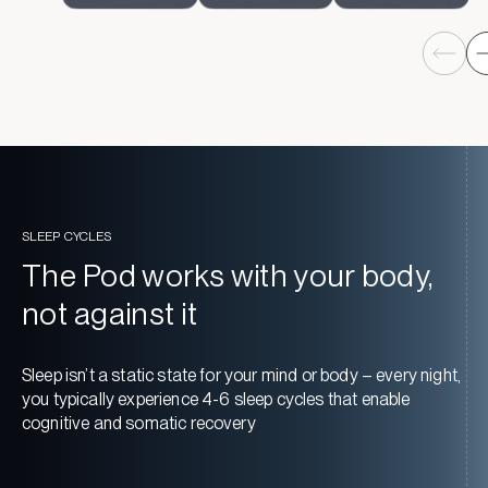
SLEEP CYCLES
The Pod works with your body,
not against it
Sleep isn’t a static state for your mind or body – every night,
you typically experience 4-6 sleep cycles that enable
cognitive and somatic recovery