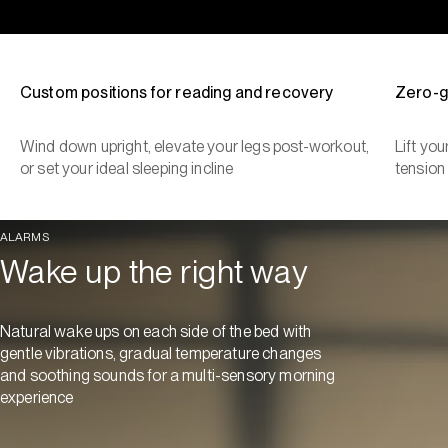
Custom positions for reading and recovery
Zero-g
Wind down upright, elevate your legs post-workout,
Lift yo
or set your ideal sleeping incline
tension
ALARMS
Wake up the right way
Natural wake ups on each side of the bed with
gentle vibrations, gradual temperature changes
and soothing sounds for a multi-sensory morning
experience