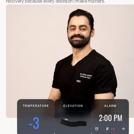
recovery because every decision I make matters.