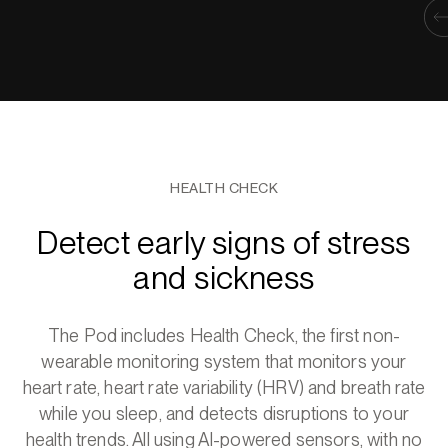
HEALTH CHECK
Detect early signs of stress
and sickness
The Pod includes Health Check, the first non-
wearable monitoring system that monitors your
heart rate, heart rate variability (HRV) and breath rate
while you sleep, and detects disruptions to your
health trends. All using AI-powered sensors, with no