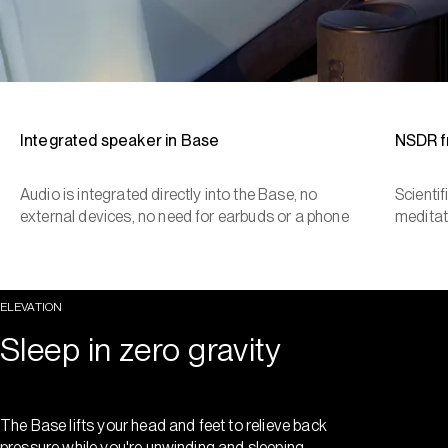
Integrated speaker in Base
NSDR 
Audio is integrated directly into the Base, no
Scienti
external devices, no need for earbuds or a phone
meditat
ELEVATION
Sleep in zero gravity
The Base lifts your head and feet to relieve back
pressure while you're unwinding and sleeping