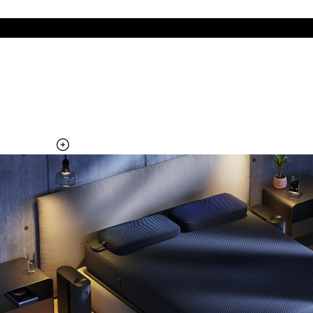
The cool side of the pillow, all night
Add the Pillow Cover to your Pod system to unlock additional
temperature surfaces
Explore the Pillow Cover