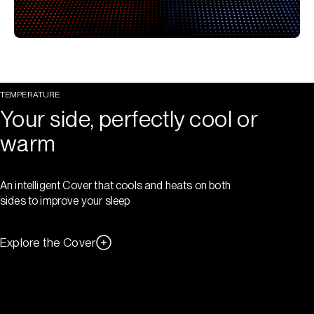
TEMPERATURE
Your side, perfectly cool or
warm
An intelligent Cover that cools and heats on both
sides to improve your sleep
Explore the Cover