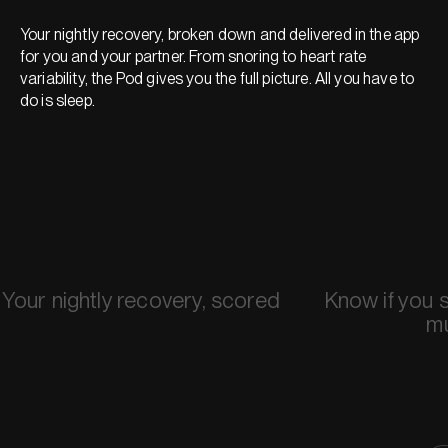
Your nightly recovery, broken down and delivered in the app
for you and your partner. From snoring to heart rate
variability, the Pod gives you the full picture. All you have to
do is sleep.
Your nightly recovery, scored
Know if you 
m