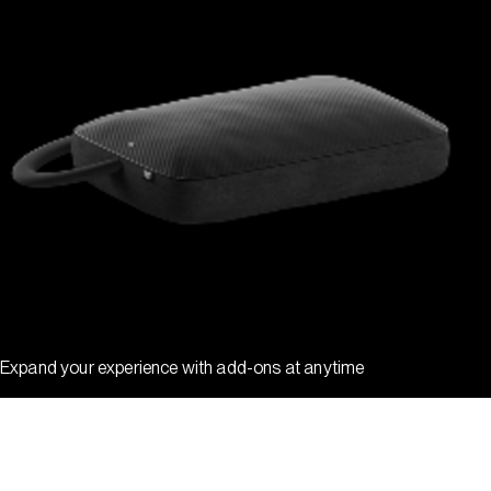
Expand your experience with add-ons at anytime