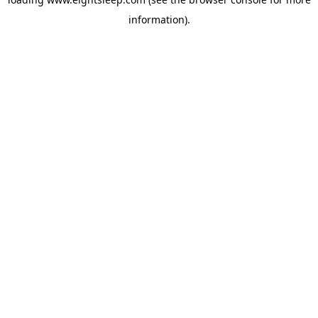
information).