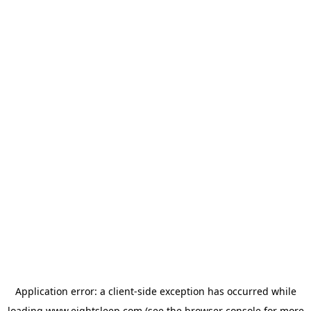
Application error: a
client
-side exception has occurred while
loading
www.eightsleep.com
(see the
browser console
for more