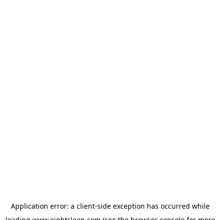
Application error: a
client
-side exception has occurred while
loading
www.eightsleep.com
(see the
browser console
for more