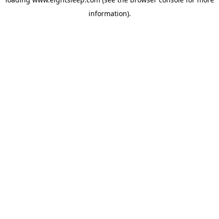
information).