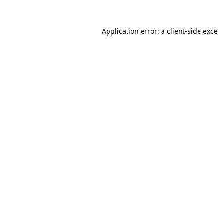
Application error: a
client
-side exc