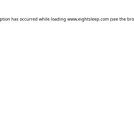
eption has occurred while loading
www.eightsleep.com
(see the
bro