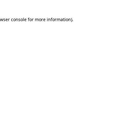
wser console
for more information).