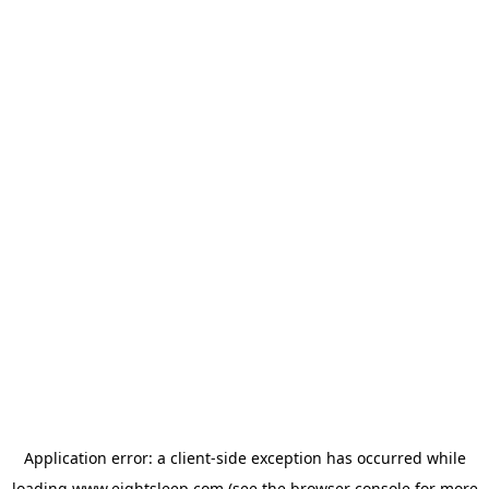
Application error: a
client
-side exception has occurred while
loading
www.eightsleep.com
(see the
browser console
for more