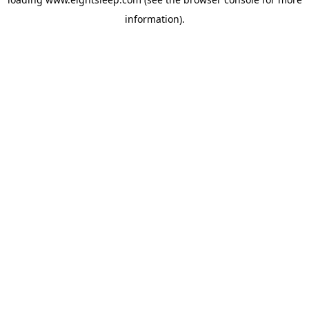
information).