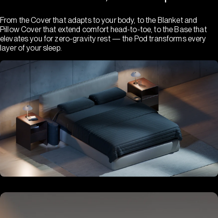
From the Cover that adapts to your body, to the Blanket and
Pillow Cover that extend comfort head-to-toe, to the Base that
elevates you for zero-gravity rest — the Pod transforms every
layer of your sleep.
Hub