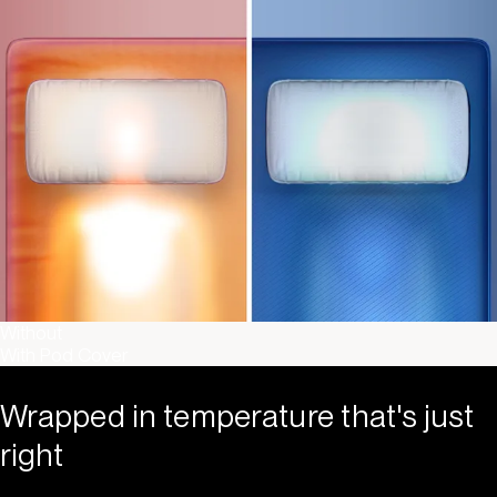
Without
With Pod Cover
Wrapped in temperature that's just
right