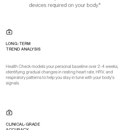
devices required on your body.*
LONG-TERM
TREND ANALYSIS
Health Check models your personal baseline over 2-4 weeks,
identifying gradual changes in resting heart rate, HRV, and
respiratory patterns to help you stay in tune with your body's
signals.
CLINICAL-GRADE
ACCURACY