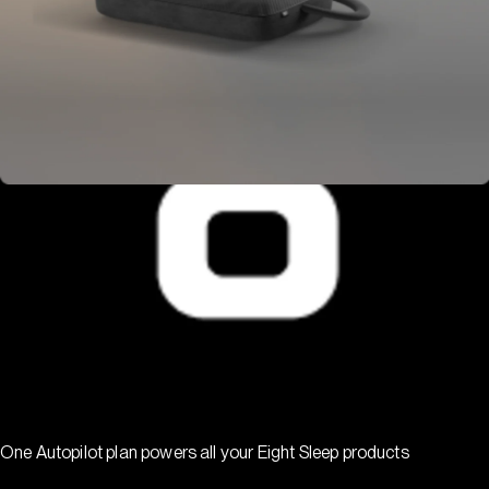
One Autopilot plan powers all your Eight Sleep products