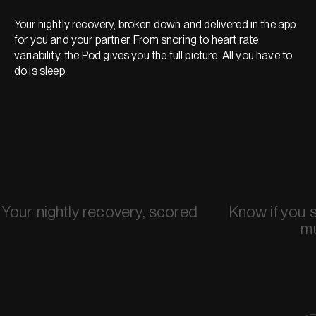
Your nightly recovery, broken down and delivered in the app
for you and your partner. From snoring to heart rate
variability, the Pod gives you the full picture. All you have to
do is sleep.
Your nightly recovery, scored
Know if you 
m