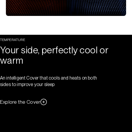
TEMPERATURE
Your side, perfectly cool or
warm
An intelligent Cover that cools and heats on both
sides to improve your sleep
Explore the Cover