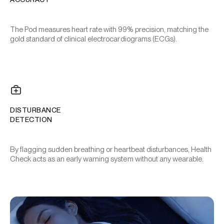
The Pod measures heart rate with 99% precision, matching the
gold standard of clinical electrocardiograms (ECGs).
DISTURBANCE
DETECTION
By flagging sudden breathing or heartbeat disturbances, Health
Check acts as an early warning system without any wearable.