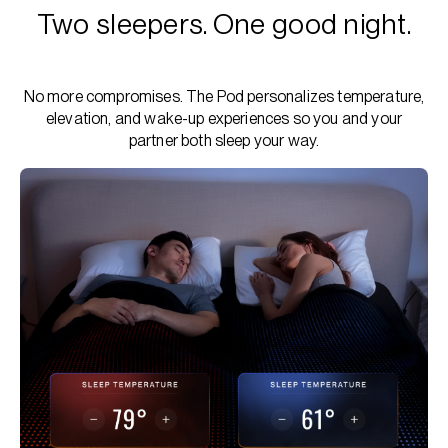
Two sleepers. One good night.
No more compromises. The Pod personalizes temperature,
elevation, and wake-up experiences so you and your
partner both sleep your way.