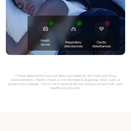
*These statements have not been evaluated by the Food and Drug
Administration. Health Check is not intended to diagnose, treat, cure, or
prevent any disease. This is not a medical device, always consult with your
healthcare provider.