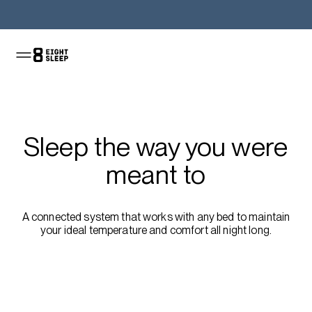
Shop the Pod
Sleep the way you were
meant to
A connected system that works with any bed to maintain
your ideal temperature and comfort all night long.
Shop the sale