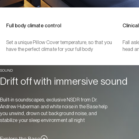
Full body climate control
Clinica
Set a unique Pillow Cover temperature, so that you
Fall as
have the perfect climate for your full body
head a
SOUND
Drift off with immersive sound
Built-in soundscapes, exclusive NSDR from Dr.
Andrew Huberman and white noise in the Base help
you unwind, drown out background noise, and
stabilize your sleep environment all night
Explore the Base