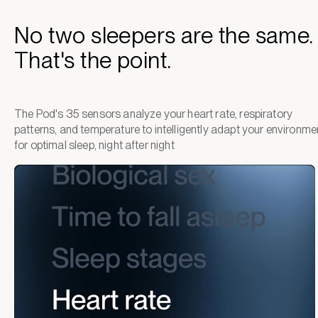
No two sleepers are the same.
That's the point.
The Pod's 35 sensors analyze your heart rate, respiratory
patterns, and temperature to intelligently adapt your environme
for optimal sleep, night after night