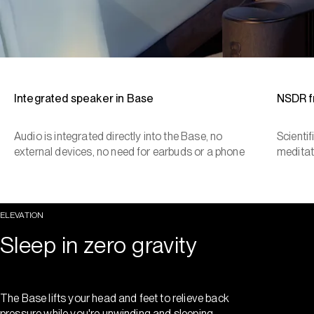
Integrated speaker in Base
NSDR 
Audio is integrated directly into the Base, no
Scienti
external devices, no need for earbuds or a phone
meditat
ELEVATION
Sleep in zero gravity
The Base lifts your head and feet to relieve back
pressure while you're unwinding and sleeping