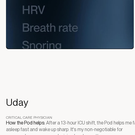
Uday
CRITICAL CARE PHYSICIAN
How the Pod helps:
After a 13-hour ICU shift, the Pod helps me fa
asleep fast and wake up sharp. It's my non-negotiable for