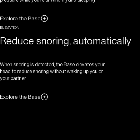
Explore the Base
ELEVATION
Reduce snoring, automatically
When snoring is detected, the Base elevates your
head to reduce snoring without waking up you or
your partner
Explore the Base