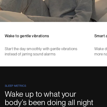
Wake to gentle vibrations
Smart 
Start the day smoothly with gentle vibrations
Wake du
instead of jarring sound alarms
more na
SLEEP METRICS
Wake up to what your
body’s been doing all night