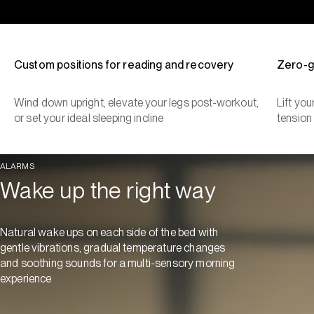
Custom positions for reading and recovery
Zero-g
Wind down upright, elevate your legs post-workout,
Lift yo
or set your ideal sleeping incline
tension
ALARMS
Wake up the right way
Natural wake ups on each side of the bed with
gentle vibrations, gradual temperature changes
and soothing sounds for a multi-sensory morning
experience