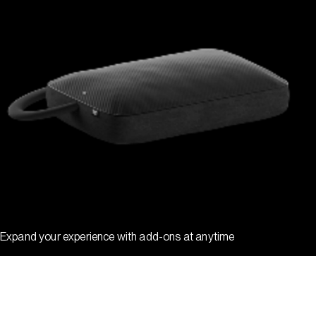
Expand your experience with add-ons at anytime