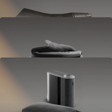
Goes between your frame and mattress.
Lifts to ease pressure, reduce snoring, and play sounds.
OPTIONAL
Blanket
Goes on your bed like a duvet insert.
Delivers full-body temperature control.
OPTIONAL
Pillow Cover
Goes on your pillow.
Keeps your head cool all night.