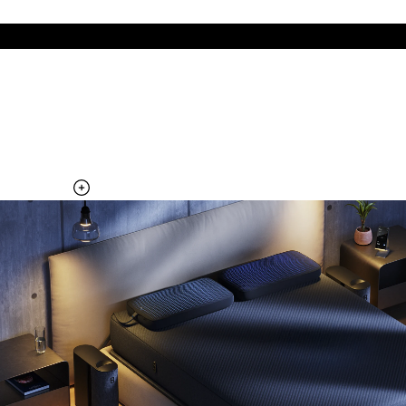
The cool side of the pillow, all night
Add the Pillow Cover to your Pod system to unlock additional
temperature surfaces
Explore the Pillow Cover