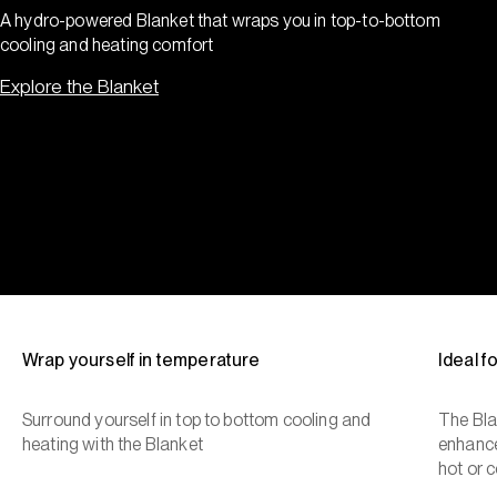
A hydro-powered Blanket that wraps you in top-to-bottom
cooling and heating comfort
Explore the Blanket
Wrap yourself in temperature
Ideal 
Surround yourself in top to bottom cooling and
The Bla
heating with the Blanket
enhance
hot or c