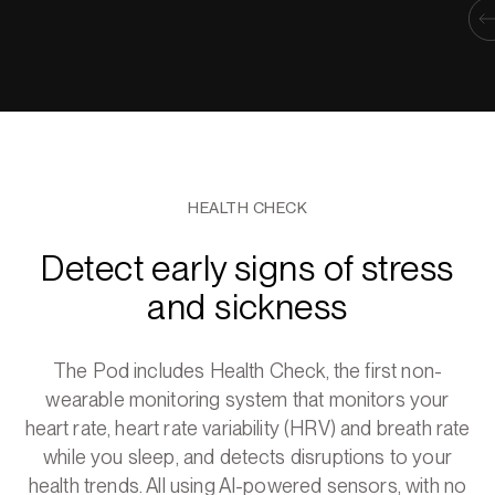
HEALTH CHECK
Detect early signs of stress
and sickness
The Pod includes Health Check, the first non-
wearable monitoring system that monitors your
heart rate, heart rate variability (HRV) and breath rate
while you sleep, and detects disruptions to your
health trends. All using AI-powered sensors, with no