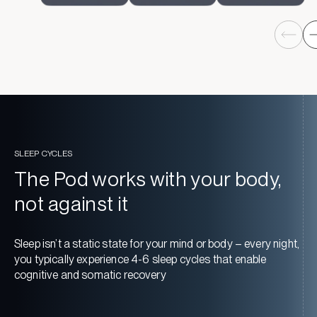
SLEEP CYCLES
The Pod works with your body,
not against it
Sleep isn’t a static state for your mind or body – every night,
you typically experience 4-6 sleep cycles that enable
cognitive and somatic recovery