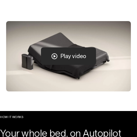
Play video
HOW IT WORKS
Your whole bed, on Autopilot