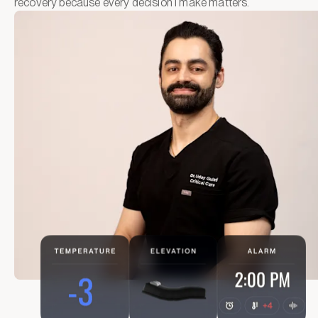
recovery because every decision I make matters.