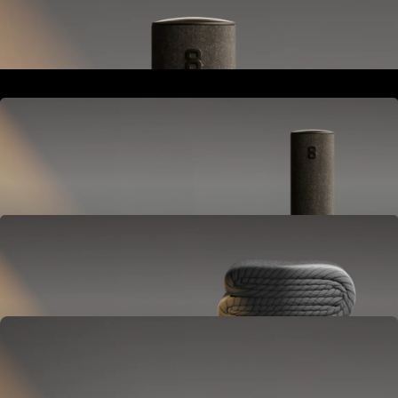
Goes next to your bed or nightstand.
Powers and connects the whole Pod system.
Hub
Goes next to your bed or nightstand.
Powers and connects the whole Pod system.
Cover
Goes on your mattress.
Adjusts temperature and tracks your sleep.
OPTIONAL
Base