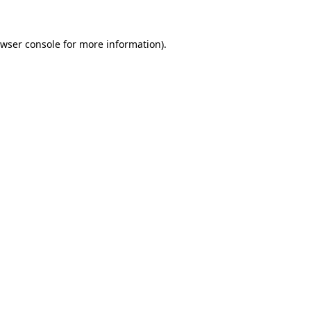
wser console
for more information).