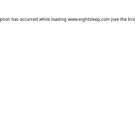
eption has occurred while loading
www.eightsleep.com
(see the
bro