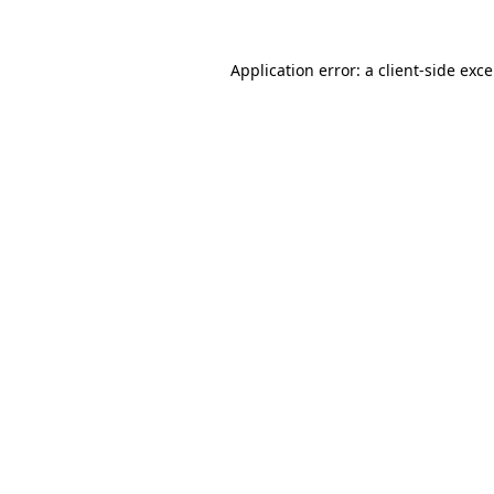
Application error: a
client
-side exc