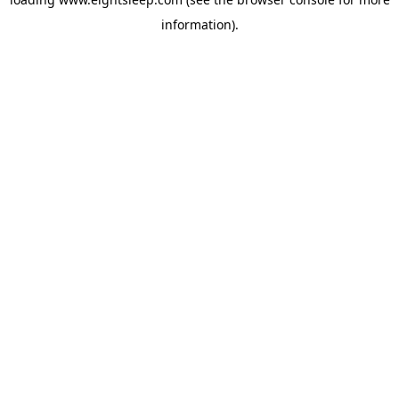
information).