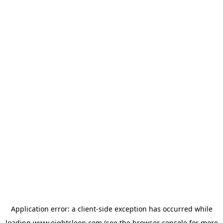
Application error: a
client
-side exception has occurred while
loading
www.eightsleep.com
(see the
browser console
for more