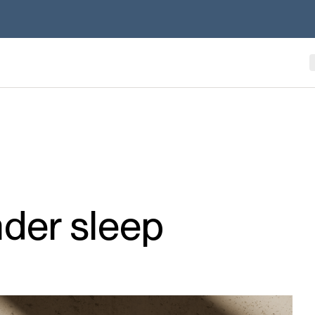
nder sleep