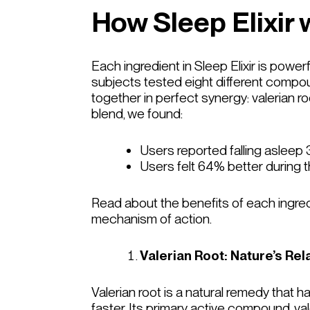
How Sleep Elixir 
Each ingredient in Sleep Elixir is powerf
subjects tested eight different compoun
together in perfect synergy: valerian ro
blend, we found:
Users reported falling asleep
Users felt 64% better during th
Read about the benefits of each ingred
mechanism of action.
Valerian Root: Nature’s Rel
Valerian root is a natural remedy that
faster. Its primary active compound, va