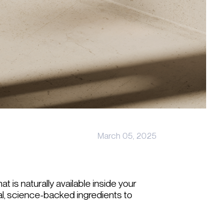
March 05, 2025
t is naturally available inside your
l, science-backed ingredients to