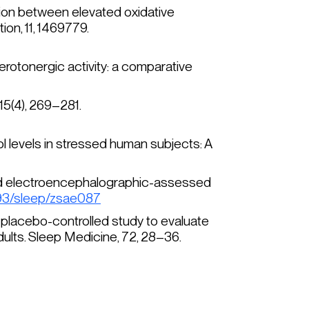
iation between elevated oxidative
ion, 11
, 1469779.
serotonergic activity: a comparative
15
(4), 269–281.
l levels in stressed human subjects: A
ol and electroencephalographic-assessed
1093/sleep/zsae087
nd, placebo-controlled study to evaluate
dults.
Sleep Medicine
, 72, 28–36.