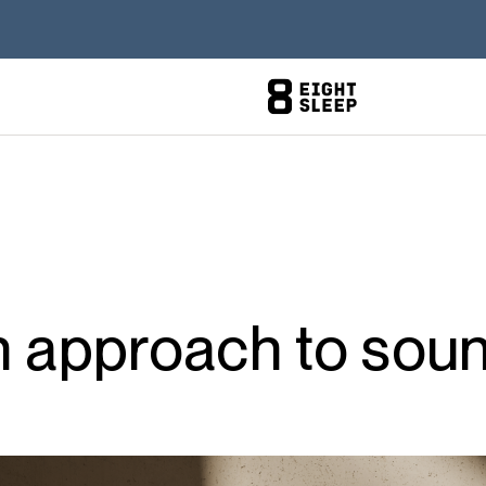
n approach to sou