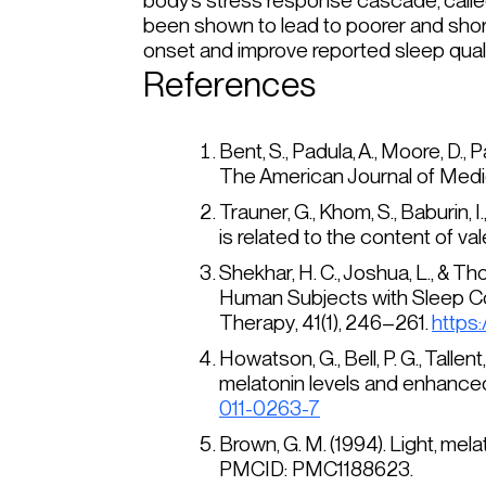
body’s stress response cascade, called
been shown to lead to poorer and shor
onset and improve reported sleep qual
References
Bent, S., Padula, A., Moore, D.,
The American Journal of Medi
Trauner, G., Khom, S., Baburin,
is related to the content of val
Shekhar, H. C., Joshua, L., & T
Human Subjects with Sleep Com
Therapy
, 41(1), 246–261.
https
Howatson, G., Bell, P. G., Tallent,
melatonin levels and enhanced
011-0263-7
Brown, G. M. (1994). Light, me
PMCID: PMC1188623.