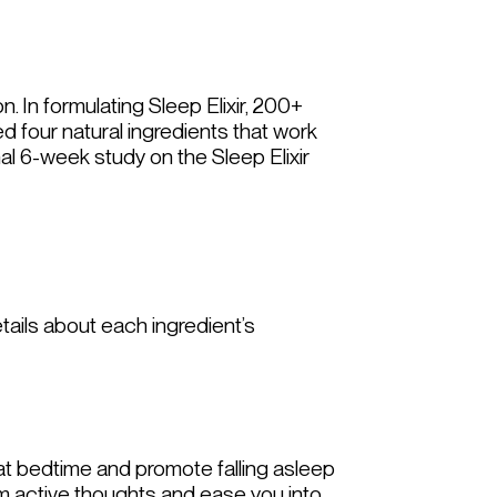
on. In formulating Sleep Elixir, 200+
d four natural ingredients that work
nal 6-week study on the Sleep Elixir
tails about each ingredient’s
 at bedtime and promote falling asleep
alm active thoughts and ease you into