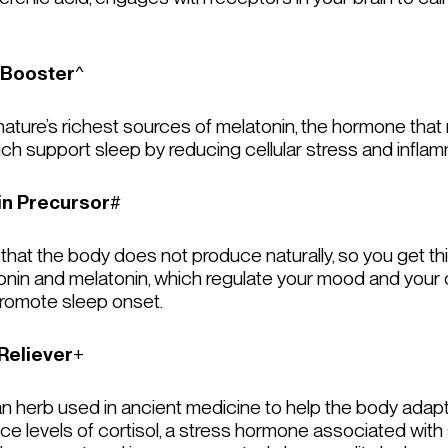
 Booster
^
ture’s richest sources of melatonin, the hormone that re
which support sleep by reducing cellular stress and inflam
in Precursor
#
 that the body does not produce naturally, so you get thi
nin and melatonin, which regulate your mood and your c
promote sleep onset.
Reliever
+
 an herb used in ancient medicine to help the body adap
ce levels of cortisol, a stress hormone associated wit