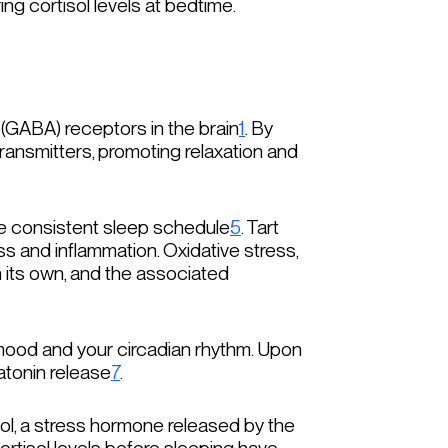
ng cortisol levels at bedtime.
(GABA) receptors in the brain
1
. By
ransmitters, promoting relaxation and
re consistent sleep schedule
5
. Tart
ss and inflammation. Oxidative stress,
on its own, and the associated
 mood and your circadian rhythm. Upon
atonin release
7
.
l, a stress hormone released by the