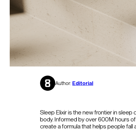
Author:
Editorial
Sleep Elixir is the new frontier in slee
body. Informed by over 600M hours of 
create a formula that helps people fall 