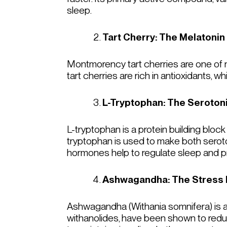
sleep.
Tart Cherry: The Melatonin
Montmorency tart cherries are one of na
tart cherries are rich in antioxidants, 
L-Tryptophan: The Seroton
L-tryptophan is a protein building block
tryptophan is used to make both seroto
hormones help to regulate sleep and 
Ashwagandha: The Stress 
Ashwagandha (
Withania somnifera
) is
withanolides, have been shown to redu