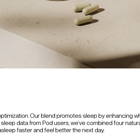
p optimization. Our blend promotes sleep by enhancing wha
sleep data from Pod users, we’ve combined four natura
asleep faster and feel better the next day.