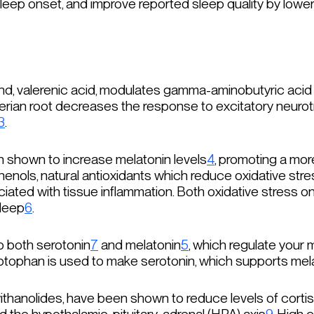
leep onset, and improve reported sleep quality by loweri
nd, valerenic acid, modulates gamma-aminobutyric acid 
alerian root decreases the response to excitatory neurot
3
.
 shown to increase melatonin levels
4
, promoting a mo
enols, natural antioxidants which reduce oxidative stre
ociated with tissue inflammation. Both oxidative stress 
sleep
6
.
o both serotonin
7
and melatonin
5
, which regulate your
ryptophan is used to make serotonin, which supports mel
anolides, have been shown to reduce levels of cortiso