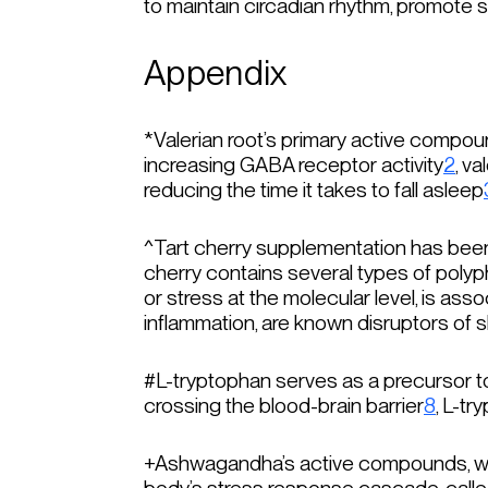
to maintain circadian rhythm, promote s
Appendix
*
Valerian root’s primary active compou
increasing GABA receptor activity
2
, v
reducing the time it takes to fall asleep
^
Tart cherry supplementation has been
cherry contains several types of polyph
or stress at the molecular level, is ass
inflammation, are known disruptors of 
#
L-tryptophan serves as a precursor t
crossing the blood-brain barrier
8
, L-t
+
Ashwagandha’s active compounds, with