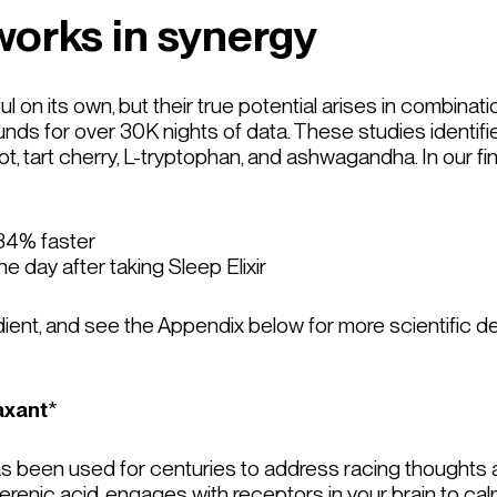
works in synergy
ul on its own, but their true potential arises in combinati
ds for over 30K nights of data. These studies identifie
ot, tart cherry, L-tryptophan, and ashwagandha. In our fi
 34% faster
e day after taking Sleep Elixir
ient, and see the Appendix below for more scientific de
axant
*
 has been used for centuries to address racing thoughts
lerenic acid, engages with receptors in your brain to c