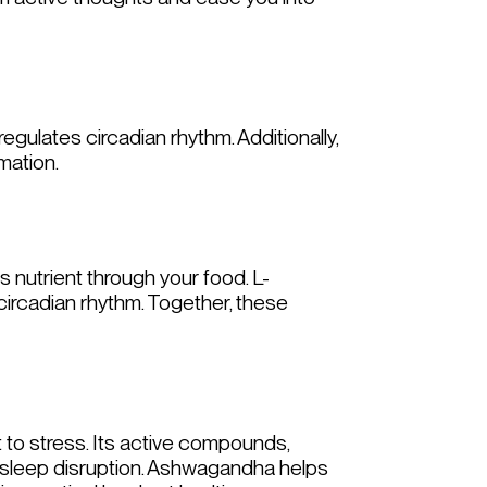
gulates circadian rhythm. Additionally,
mation.
s nutrient through your food. L-
ircadian rhythm. Together, these
t to stress. Its active compounds,
h sleep disruption. Ashwagandha helps