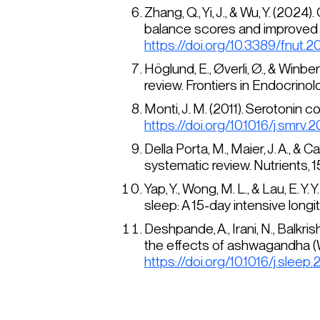
Zhang, Q., Yi, J., & Wu, Y. (20
balance scores and improved 
https://doi.org/10.3389/fnut.
Höglund, E., Øverli, Ø., & Winb
review.
Frontiers in Endocrinol
Monti, J. M. (2011). Serotonin 
https://doi.org/10.1016/j.smrv.2
Della Porta, M., Maier, J. A., & 
systematic review.
Nutrients, 1
Yap, Y., Wong, M. L., & Lau, E.
sleep: A 15-day intensive longi
Deshpande, A., Irani, N., Balkri
the effects of ashwagandha (
https://doi.org/10.1016/j.sleep