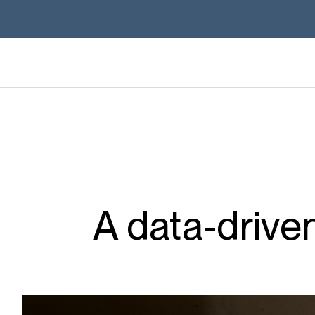
A data-drive