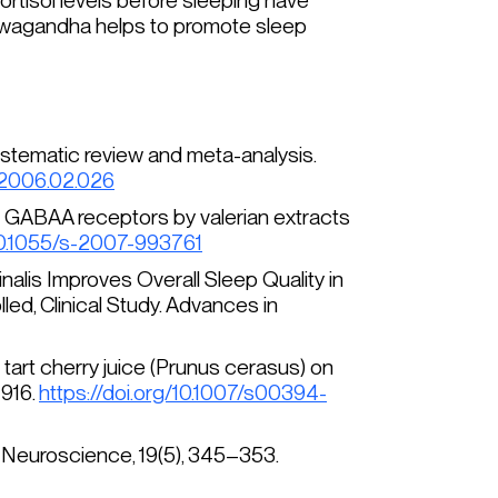
cortisol levels before sleeping have
ashwagandha helps to promote sleep
a systematic review and meta-analysis.
d.2006.02.026
n of GABAA receptors by valerian extracts
/10.1055/s-2007-993761
inalis
Improves Overall Sleep Quality in
d, Clinical Study.
Advances in
 tart cherry juice (
Prunus cerasus
) on
–916.
https://doi.org/10.1007/s00394-
& Neuroscience, 19
(5), 345–353.