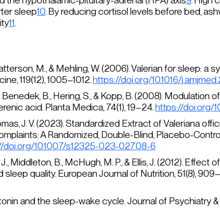
 the hypothalamic-pituitary-adrenal (HPA) axis
9
. High 
ter sleep
10
. By reducing cortisol levels before bed, 
ity
11
.
 Patterson, M., & Mehling, W. (2006). Valerian for sleep: 
cine
, 119(12), 1005–1012.
https://doi.org/10.1016/j.amjme
 I., Benedek, B., Hering, S., & Kopp, B. (2008). Modulatio
erenic acid.
Planta Medica, 74
(1), 19–24.
https://doi.org
homas, J. V. (2023). Standardized Extract of
Valeriana offic
plaints: A Randomized, Double-Blind, Placebo-Controlle
://doi.org/10.1007/s12325-023-02708-6
 J., Middleton, B., McHugh, M. P., & Ellis, J. (2012). Effect of
 sleep quality.
European Journal of Nutrition
, 51(8), 909
latonin and the sleep-wake cycle.
Journal of Psychiatry 