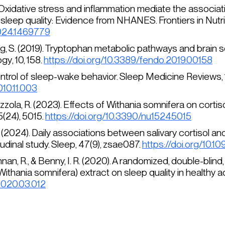
24). Oxidative stress and inflammation mediate the assoc
sleep quality: Evidence from NHANES.
Frontiers in Nutrit
2024.1469779
erg, S. (2019). Tryptophan metabolic pathways and brain 
ogy
, 10, 158.
https://doi.org/10.3389/fendo.2019.00158
control of sleep-wake behavior.
Sleep Medicine Reviews, 
010.11.003
Cazzola, R. (2023). Effects of
Withania somnifera
on cortiso
5
(24), 5015.
https://doi.org/10.3390/nu15245015
 Y. Y. (2024). Daily associations between salivary cortis
tudinal study.
Sleep, 47
(9), zsae087.
https://doi.org/10.
shnan, R., & Benny, I. R. (2020). A randomized, double-bli
Withania somnifera
) extract on sleep quality in healthy a
.2020.03.012