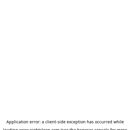
Application error: a
client
-side exception has occurred while
loading
www.eightsleep.com
(see the
browser console
for more