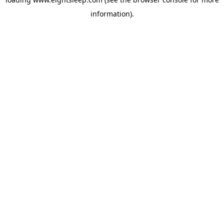
information).