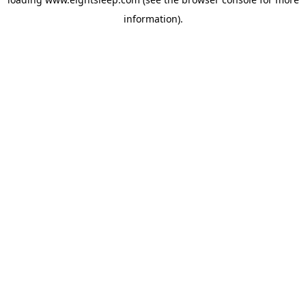
information).