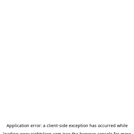
Application error: a
client
-side exception has occurred while
loading
www.eightsleep.com
(see the
browser console
for more