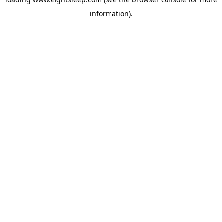
information).