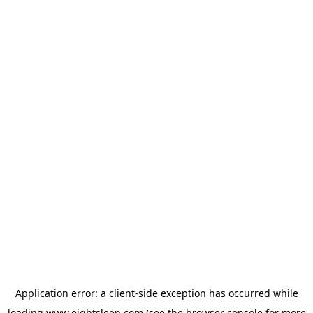
Application error: a
client
-side exception has occurred while
loading
www.eightsleep.com
(see the
browser console
for more