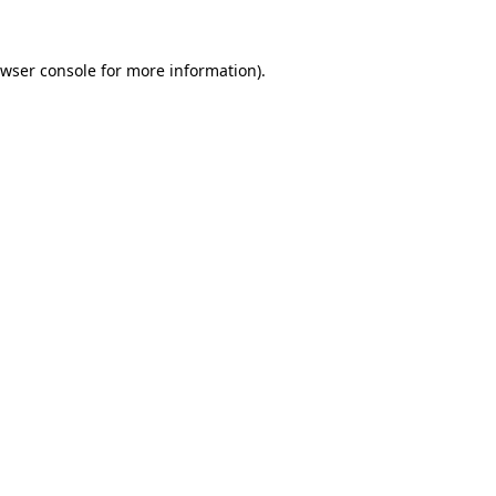
wser console
for more information).