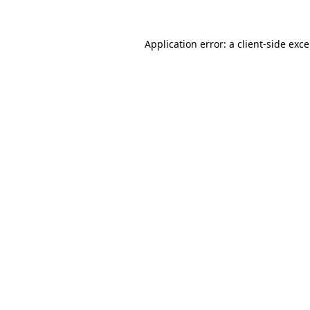
Application error: a
client
-side exc