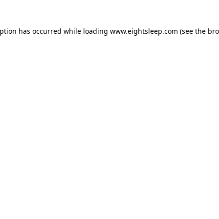
eption has occurred while loading
www.eightsleep.com
(see the
bro