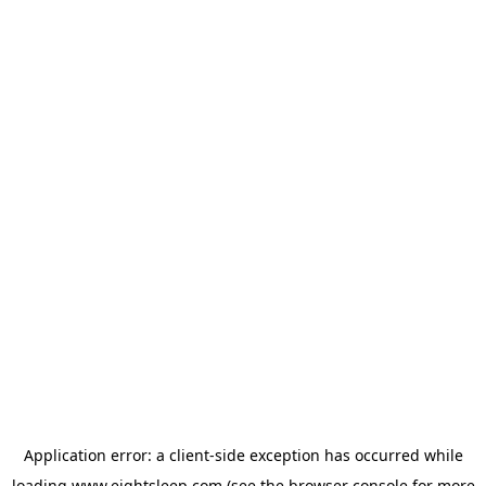
Application error: a
client
-side exception has occurred while
loading
www.eightsleep.com
(see the
browser console
for more