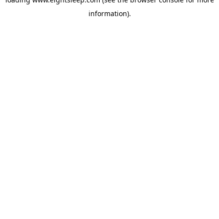
information).