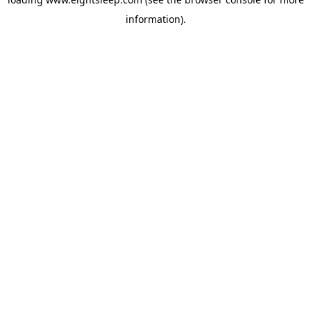
information).