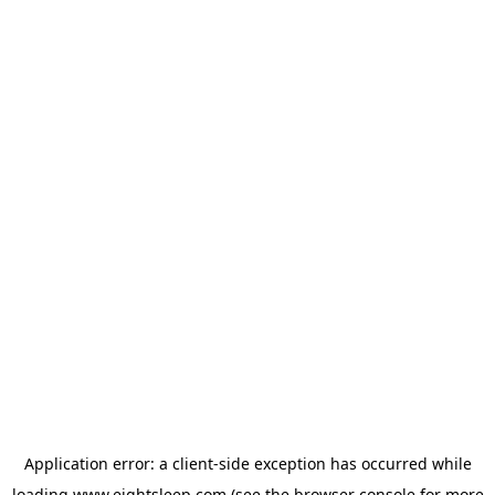
Application error: a
client
-side exception has occurred while
loading
www.eightsleep.com
(see the
browser console
for more