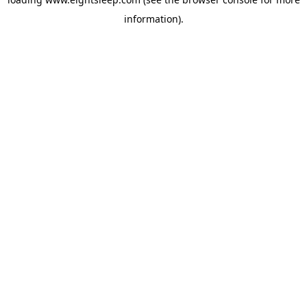
information).