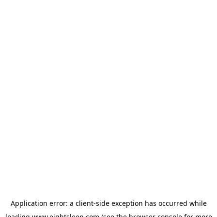
Application error: a
client
-side exception has occurred while
loading
www.eightsleep.com
(see the
browser console
for more