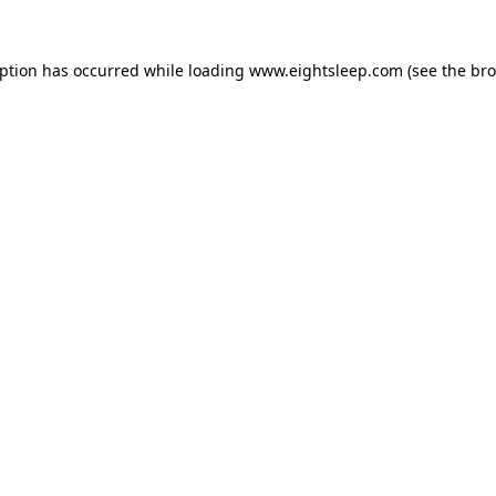
eption has occurred while loading
www.eightsleep.com
(see the
bro