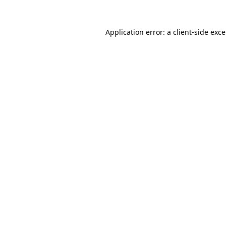
Application error: a
client
-side exc