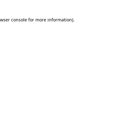
wser console
for more information).