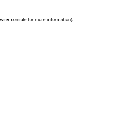
wser console
for more information).