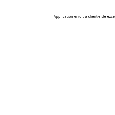
Application error: a
client
-side exc