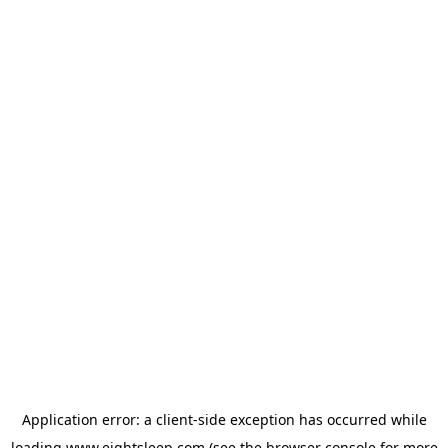
Application error: a
client
-side exception has occurred while
loading
www.eightsleep.com
(see the
browser console
for more