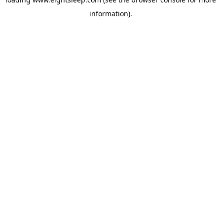
information).