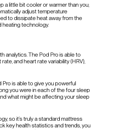
 a little bit cooler or warmer than you;
tomatically adjust temperature
ned to dissipate heat away from the
nd heating technology.
th analytics. The Pod Pro is able to
rate, and heart rate variability (HRV),
 Pro is able to give you powerful
w long you were in each of the four sleep
and what might be affecting your sleep
, so it’s truly a standard mattress
ack key health statistics and trends, you