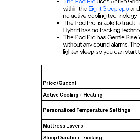
The Pod Pro
uses Active Grid
within the
Eight Sleep app
and 
no active cooling technology.
The Pod Pro is able to track he
Hybrid has no tracking techn
The Pod Pro has Gentle Rise W
without any sound alarms. The
lighter sleep so you can star
Price (Queen)
Active Cooling + Heating
Personalized Temperature Settings
Mattress Layers
Sleep Duration Tracking