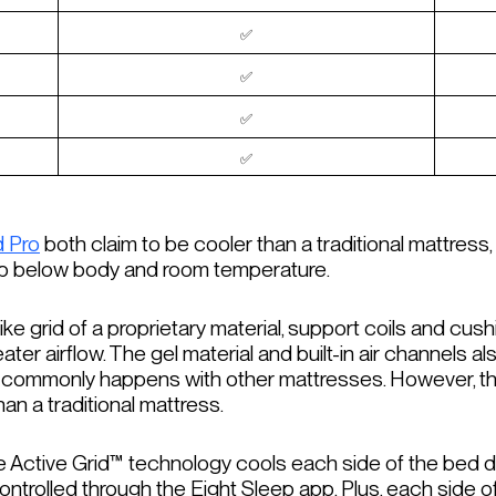
✅
✅
✅
✅
d Pro
both claim to be cooler than a traditional mattress
op below body and room temperature.
ke grid of a proprietary material, support coils and cush
ter airflow. The gel material and built-in air channels a
it commonly happens with other mattresses. However, th
han a traditional mattress.
he Active Grid™ technology cools each side of the bed d
 controlled through the Eight Sleep app. Plus, each side o