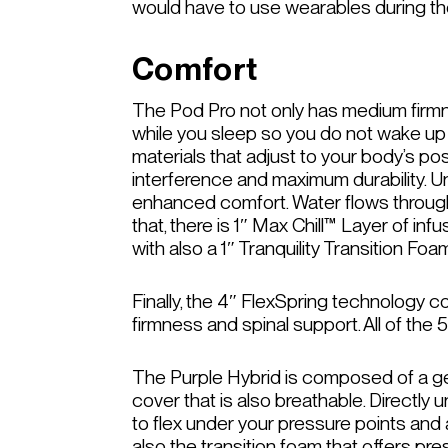
would have to use wearables during the
Comfort
The Pod Pro not only has medium firmne
while you sleep so you do not wake up
materials that adjust to your body’s po
interference and maximum durability. U
enhanced comfort. Water flows throug
that, there is 1″ Max Chill™ Layer of i
with also a 1″ Tranquility Transition F
Finally, the 4″ FlexSpring technology 
firmness and spinal support. All of th
The Purple Hybrid is composed of a gel 
cover that is also breathable. Directly 
to flex under your pressure points and 
also the transition foam that offers pre