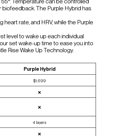
 55°. Temperature can be controlled
ur biofeedback. The Purple Hybrid has
g heart rate, and HRV, while the Purple
t level to wake up each individual
our set wake-up time to ease you into
entle Rise Wake Up Technology.
Purple Hybrid
$1,699
❌
❌
4 layers
❌