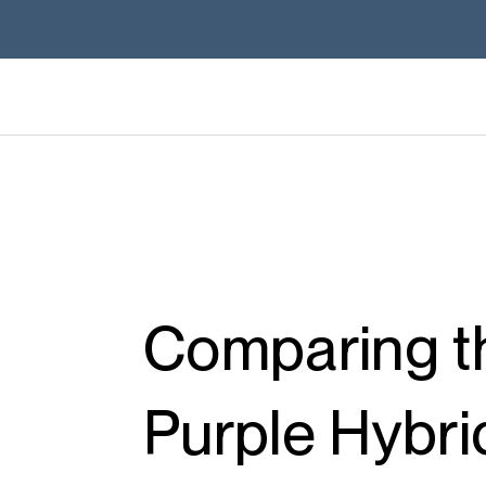
Comparing th
Purple Hybri