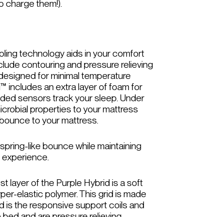
o charge them!).
oling technology aids in your comfort
nclude contouring and pressure relieving
s designed for minimal temperature
™ includes an extra layer of foam for
ded sensors track your sleep. Under
icrobial properties to your mattress
f bounce to your mattress.
spring-like bounce while maintaining
g experience.
 layer of the Purple Hybrid is a soft
yper-elastic polymer. This grid is made
id is the responsive support coils and
e bed and are pressure relieving.