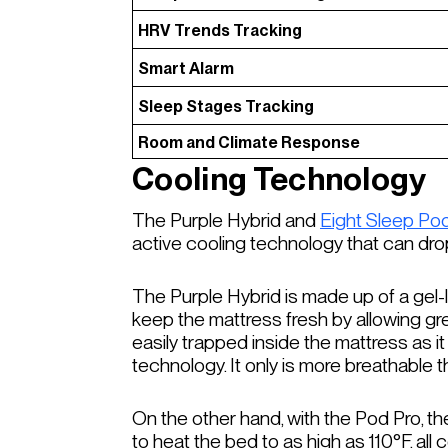
HRV Trends Tracking
Smart Alarm
Sleep Stages Tracking
Room and Climate Response
Cooling Technology
The Purple Hybrid and
Eight Sleep Po
active cooling technology that can dr
The Purple Hybrid is made up of a gel-li
keep the mattress fresh by allowing grea
easily trapped inside the mattress as 
technology. It only is more breathable t
On the other hand, with the Pod Pro, t
to heat the bed to as high as 110°F, all