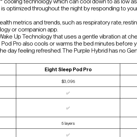
™ cooling technology which can cool down to as low as
is optimized throughout the night by responding to yo
alth metrics and trends, such as respiratory rate, restin
ology or companion app.
ake Up Technology that uses a gentle vibration at ches
 Pod Pro also cools or warms the bed minutes before y
t the day feeling refreshed. The Purple Hybrid has no G
Eight Sleep Pod Pro
$3,095
✅
✅
5 layers
✅