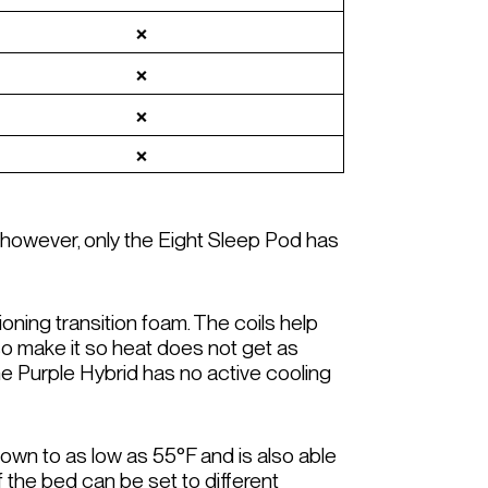
❌
❌
❌
❌
, however, only the Eight Sleep Pod has
ioning transition foam. The coils help
lso make it so heat does not get as
e Purple Hybrid has no active cooling
own to as low as 55°F and is also able
f the bed can be set to different