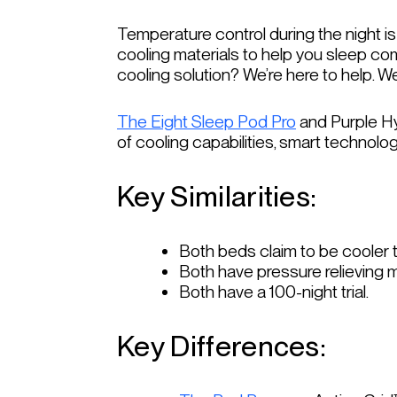
Temperature control during the night is
cooling materials to help you sleep co
cooling solution? We’re here to help. W
The Eight Sleep Pod Pro
and Purple Hyb
of cooling capabilities, smart technolo
Key Similarities:
Both beds claim to be cooler t
Both have pressure relieving m
Both have a 100-night trial.
Key Differences: