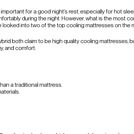
 important for a good night’s rest, especially for hot s
mfortably during the night. However, what is the most c
e looked into two of the top cooling mattresses on the 
rid both claim to be high quality cooling mattresses, b
gy, and comfort.
han a traditional mattress.
aterials.