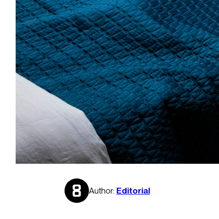
Author:
Editorial