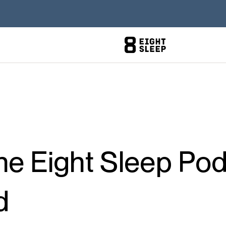
e Eight Sleep Pod
d