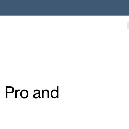
 Pro and