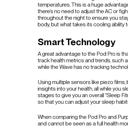
temperatures. This is a huge advantage i
there’s no need to adjust the AC or figh
throughout the night to ensure you sta
body, but what takes its cooling abilit
Smart Technology
A great advantage to the Pod Pro is that
track health metrics and trends, such as 
while the Wave has no tracking techn
Using multiple sensors like piezo films
insights into your health, all while you 
stages to give you an overall “Sleep F
so that you can adjust your sleep habit
When comparing the Pod Pro and Purple 
and cannot be seen as a full health moni