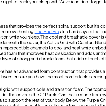
 night to track your sleep with Wave (and don’t forget t
ss that provides the perfect spinal support, but it’s co
 from overheating.
The Pod Pro
also has 5 layers that i
sition while you sleep. The cool and breathable cover i
nderneath the cover, the Active Grid with Comfort Blend
h imperceptible channels to cool and heat while embed
nfused foam that improves heat dissipation and adds antim
oam layer of strong and durable foam that adds a touch o
core has an advanced foam construction that provides a 
e 5 layers ensure you have the most comfortable sleepin
grid with support coils and transition foam. The topmost
under the cover is the 2” Purple Grid that is made from h
also support the rest of your body. Below the Purple Gr
ssure relief. These 4 layers offer medium firmness to th