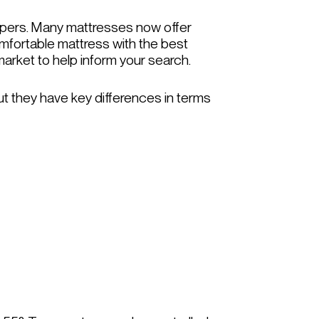
leepers. Many mattresses now offer
omfortable mattress with the best
market to help inform your search.
ut they have key differences in terms