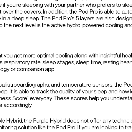
f you’re sleeping with your partner who prefers to sleep
t over the covers. In addition, the Pod Pro is able to au
y in a deep sleep. The Pod Pro’s 5 layers are also desig
y to the next level is the active hydro-powered cooling a
 you get more optimal cooling along with insightful heal
respiratory rate, sleep stages, sleep time, resting heart 
ology or companion app.
, ballistrocardiographs, and temperature sensors, the Pod
sleep. It is able to track the quality of your sleep and ho
itness Score” everyday. These scores help you underst
s accordingly.
Hybrid, the Purple Hybrid does not offer any technology
toring solution like the Pod Pro. If you are looking to tr