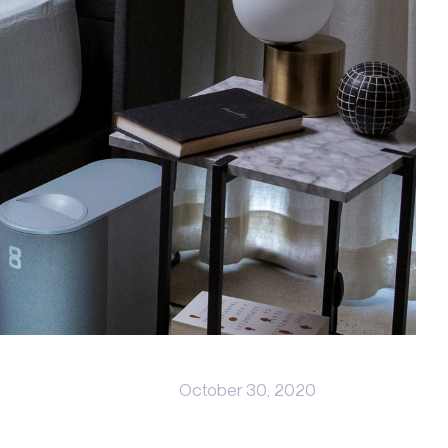
October 30, 2020