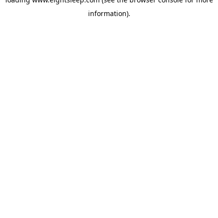
information).