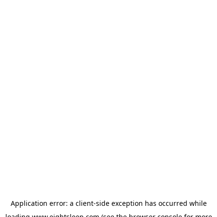
Application error: a
client
-side exception has occurred while
loading
www.eightsleep.com
(see the
browser console
for more