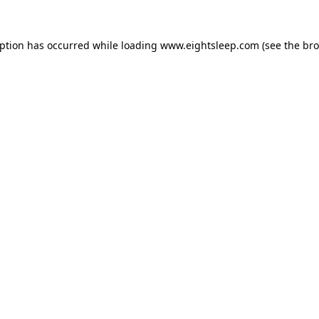
eption has occurred while loading
www.eightsleep.com
(see the
bro