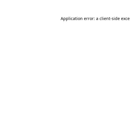
Application error: a
client
-side exc