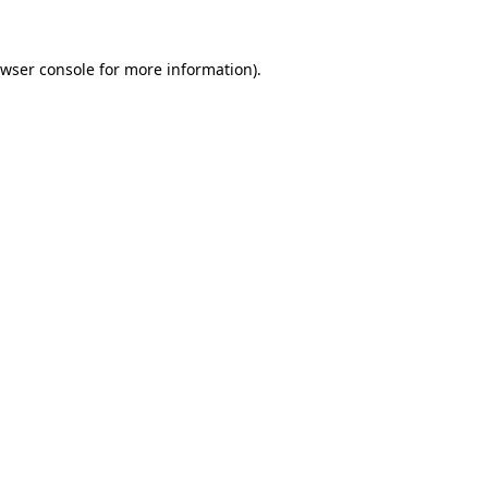
wser console
for more information).