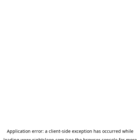
Application error: a
client
-side exception has occurred while
loading
www.eightsleep.com
(see the
browser console
for more