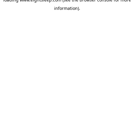
information).