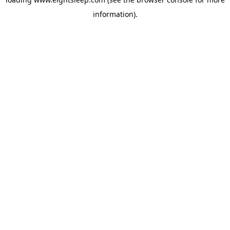
information).