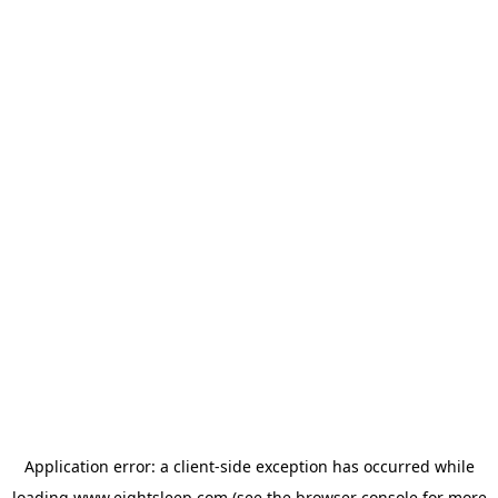
Application error: a
client
-side exception has occurred while
loading
www.eightsleep.com
(see the
browser console
for more