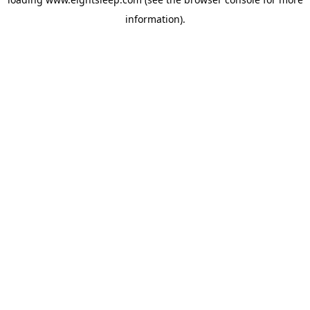
information).