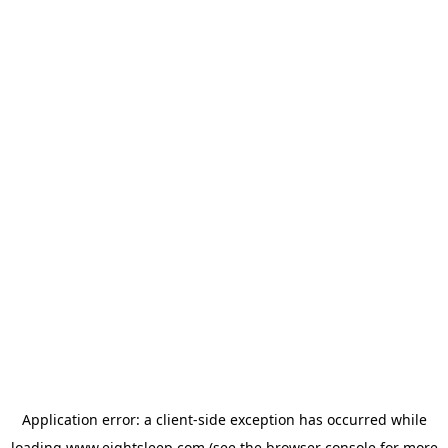
Application error: a
client
-side exception has occurred while
loading
www.eightsleep.com
(see the
browser console
for more