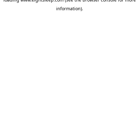
information).