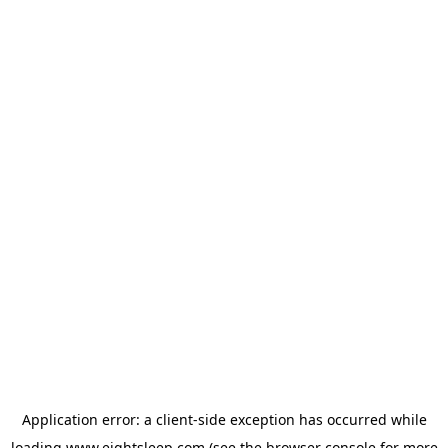
Application error: a
client
-side exception has occurred while
loading
www.eightsleep.com
(see the
browser console
for more